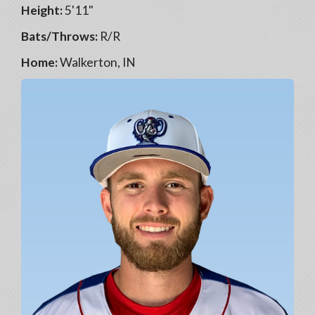
Height:
5'11"
Bats/Throws:
R/R
Home:
Walkerton, IN