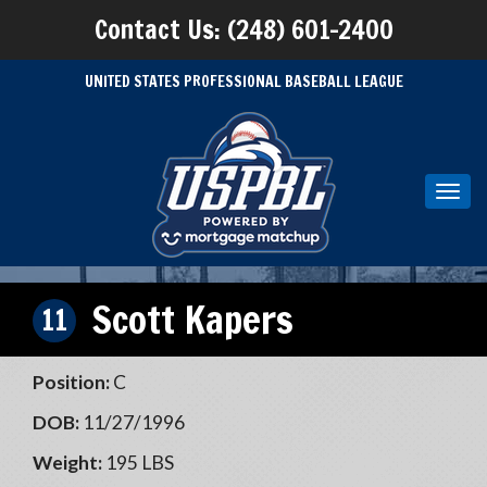
Contact Us: (248) 601-2400
UNITED STATES PROFESSIONAL BASEBALL LEAGUE
Toggl
navig
Scott Kapers
11
Position:
C
DOB:
11/27/1996
Weight:
195 LBS