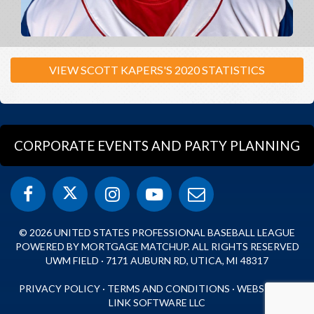
VIEW SCOTT KAPERS'S 2020 STATISTICS
CORPORATE EVENTS AND PARTY PLANNING
© 2026 UNITED STATES PROFESSIONAL BASEBALL LEAGUE
POWERED BY MORTGAGE MATCHUP. ALL RIGHTS RESERVED
UWM FIELD · 7171 AUBURN RD, UTICA, MI 48317
PRIVACY POLICY
·
TERMS AND CONDITIONS
·
WEBSITE BY
LINK SOFTWARE LLC