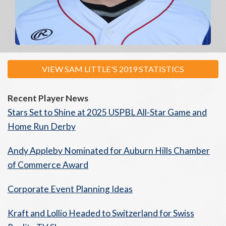
VIEW SAM LITTLE'S 2019 STATISTICS
Recent Player News
Stars Set to Shine at 2025 USPBL All-Star Game and
Home Run Derby
Andy Appleby Nominated for Auburn Hills Chamber
of Commerce Award
Corporate Event Planning Ideas
Kraft and Lollio Headed to Switzerland for Swiss