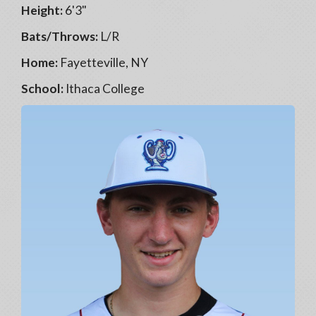
Height:
6'3"
Bats/Throws:
L/R
Home:
Fayetteville, NY
School:
Ithaca College