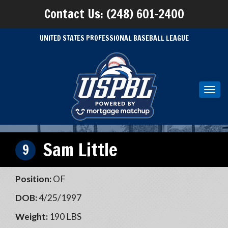
Contact Us: (248) 601-2400
UNITED STATES PROFESSIONAL BASEBALL LEAGUE
Toggl
navig
Sam Little
9
Position:
OF
DOB:
4/25/1997
Weight:
190 LBS