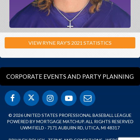
VIEW RYNE RAY'S 2021 STATISTICS
CORPORATE EVENTS AND PARTY PLANNING
© 2026 UNITED STATES PROFESSIONAL BASEBALL LEAGUE
POWERED BY MORTGAGE MATCHUP. ALL RIGHTS RESERVED
UWM FIELD · 7171 AUBURN RD, UTICA, MI 48317