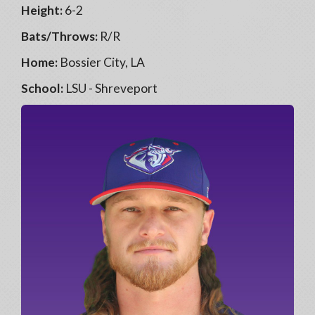
Height:
6-2
Bats/Throws:
R/R
Home:
Bossier City, LA
School:
LSU - Shreveport