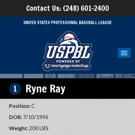
Contact Us: (248) 601-2400
UNITED STATES PROFESSIONAL BASEBALL LEAGUE
Toggl
navig
Ryne Ray
1
Position:
C
DOB:
7/10/1996
Weight:
200 LBS