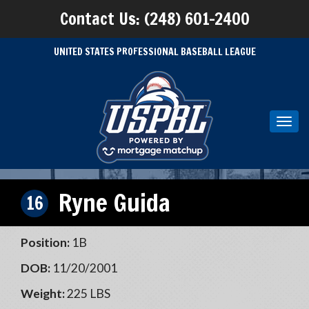
Contact Us: (248) 601-2400
UNITED STATES PROFESSIONAL BASEBALL LEAGUE
Toggl
navig
Ryne Guida
16
Position:
1B
DOB:
11/20/2001
Weight:
225 LBS