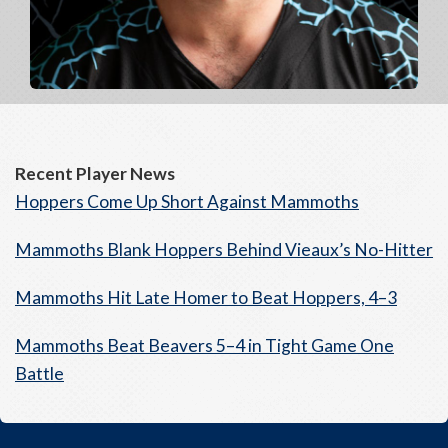
Recent Player News
Hoppers Come Up Short Against Mammoths
Mammoths Blank Hoppers Behind Vieaux’s No-Hitter
Mammoths Hit Late Homer to Beat Hoppers, 4–3
Mammoths Beat Beavers 5–4 in Tight Game One
Battle