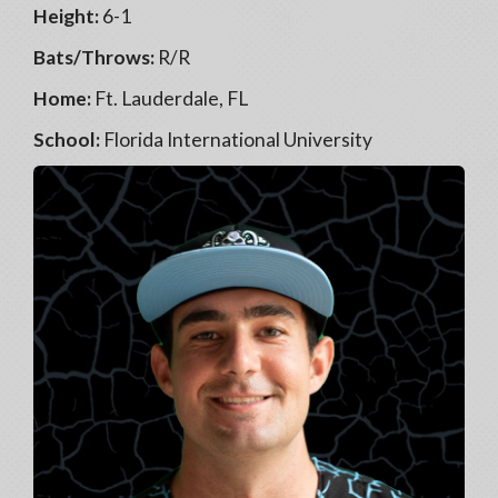
Height:
6-1
Bats/Throws:
R/R
Home:
Ft. Lauderdale, FL
School:
Florida International University