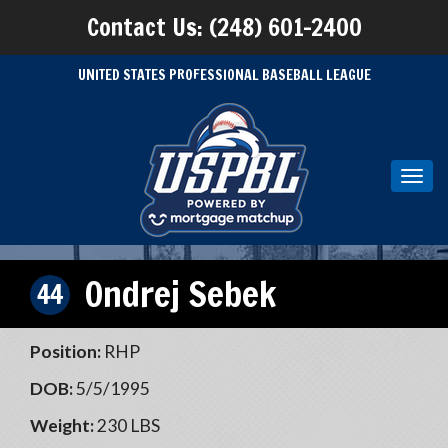
Contact Us: (248) 601-2400
UNITED STATES PROFESSIONAL BASEBALL LEAGUE
Toggl
navig
Ondrej Sebek
44
Position:
RHP
DOB:
5/5/1995
Weight:
230 LBS