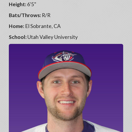
Height:
6'5"
Bats/Throws:
R/R
Home:
El Sobrante, CA
School:
Utah Valley University