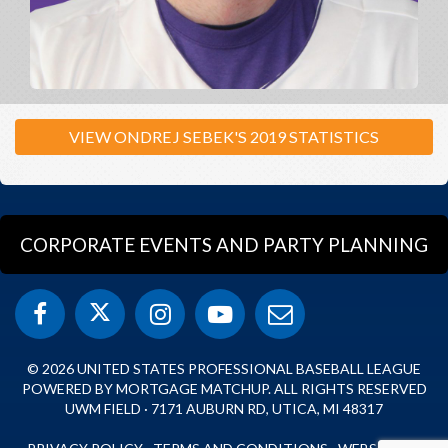
VIEW ONDREJ SEBEK'S 2019 STATISTICS
CORPORATE EVENTS AND PARTY PLANNING
© 2026 UNITED STATES PROFESSIONAL BASEBALL LEAGUE
POWERED BY MORTGAGE MATCHUP. ALL RIGHTS RESERVED
UWM FIELD · 7171 AUBURN RD, UTICA, MI 48317