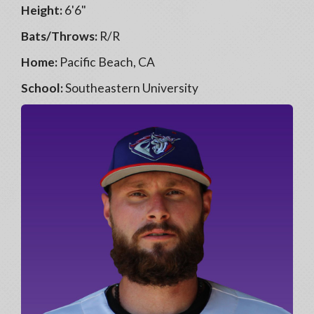
Height:
6'6"
Bats/Throws:
R/R
Home:
Pacific Beach, CA
School:
Southeastern University