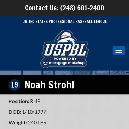
Contact Us: (248) 601-2400
UNITED STATES PROFESSIONAL BASEBALL LEAGUE
Toggl
navig
Noah Strohl
19
Position:
RHP
DOB:
1/10/1997
Weight:
240 LBS