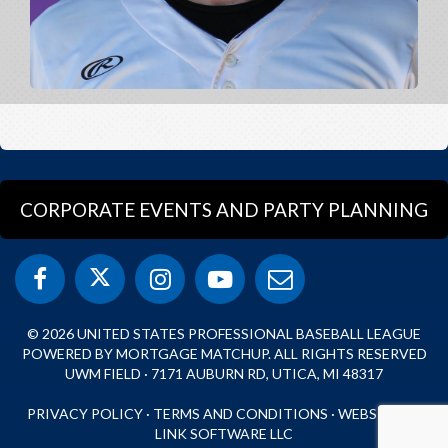
CORPORATE EVENTS AND PARTY PLANNING
© 2026 UNITED STATES PROFESSIONAL BASEBALL LEAGUE
POWERED BY MORTGAGE MATCHUP. ALL RIGHTS RESERVED
UWM FIELD · 7171 AUBURN RD, UTICA, MI 48317
PRIVACY POLICY
·
TERMS AND CONDITIONS
·
WEBSITE BY
LINK SOFTWARE LLC