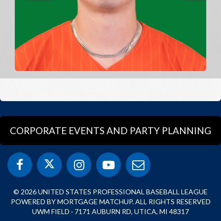
CORPORATE EVENTS AND PARTY PLANNING
© 2026 UNITED STATES PROFESSIONAL BASEBALL LEAGUE
POWERED BY MORTGAGE MATCHUP. ALL RIGHTS RESERVED
UWM FIELD · 7171 AUBURN RD, UTICA, MI 48317