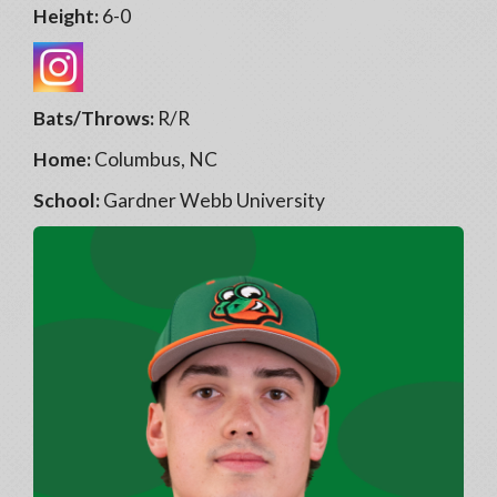
Height:
6-0
Bats/Throws:
R/R
Home:
Columbus, NC
School:
Gardner Webb University