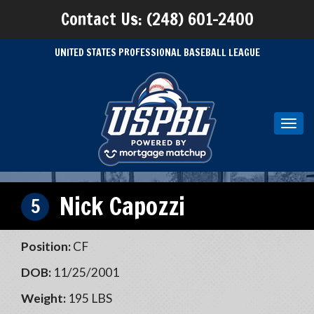
Contact Us: (248) 601-2400
UNITED STATES PROFESSIONAL BASEBALL LEAGUE
Toggl
navig
Nick Capozzi
5
Position:
CF
DOB:
11/25/2001
Weight:
195 LBS