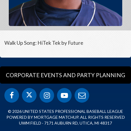
Walk Up Song: HiTek Tek by Future
CORPORATE EVENTS AND PARTY PLANNING
© 2026 UNITED STATES PROFESSIONAL BASEBALL LEAGUE
POWERED BY MORTGAGE MATCHUP. ALL RIGHTS RESERVED
UWM FIELD · 7171 AUBURN RD, UTICA, MI 48317