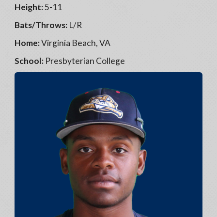
Height:
5-11
Bats/Throws:
L/R
Home:
Virginia Beach, VA
School:
Presbyterian College