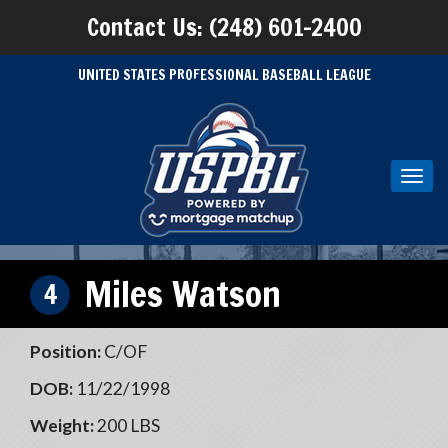
Contact Us: (248) 601-2400
UNITED STATES PROFESSIONAL BASEBALL LEAGUE
Toggl
navig
Miles Watson
4
Position:
C/OF
DOB:
11/22/1998
Weight:
200 LBS