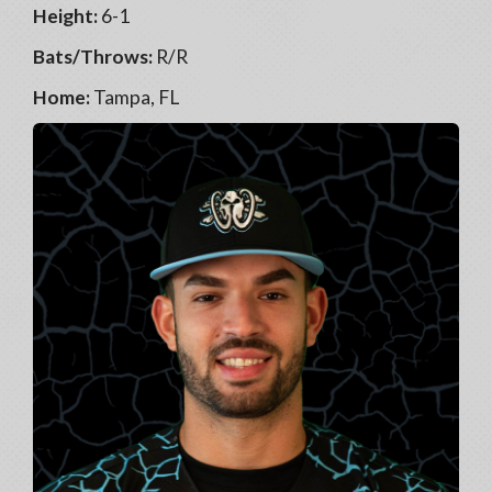
Height:
6-1
Bats/Throws:
R/R
Home:
Tampa, FL