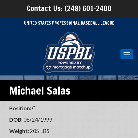
Contact Us: (248) 601-2400
UNITED STATES PROFESSIONAL BASEBALL LEAGUE
Toggl
navig
Michael Salas
Position:
C
DOB:
08/24/1999
Weight:
205 LBS