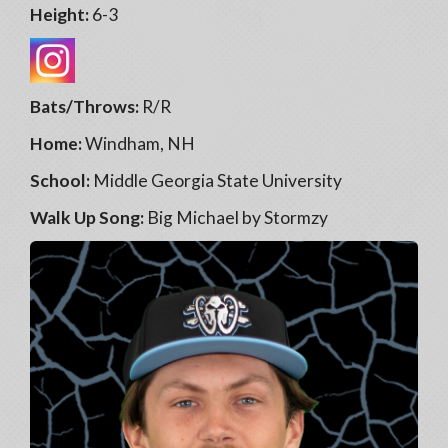
Height:
6-3
Bats/Throws:
R/R
Home:
Windham, NH
School:
Middle Georgia State University
Walk Up Song:
Big Michael by Stormzy