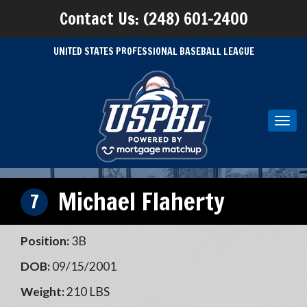
Contact Us: (248) 601-2400
UNITED STATES PROFESSIONAL BASEBALL LEAGUE
Toggl
navig
Michael Flaherty
7
Position:
3B
DOB:
09/15/2001
Weight:
210 LBS