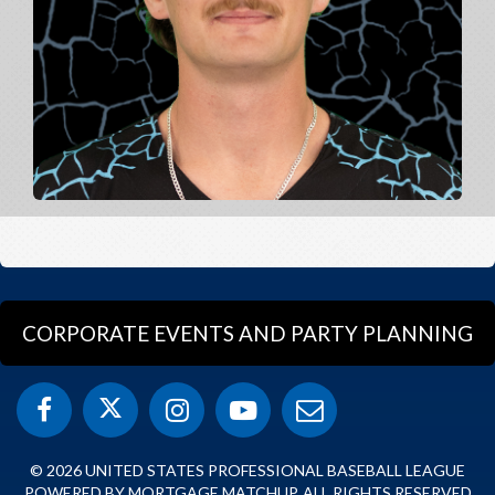
CORPORATE EVENTS AND PARTY PLANNING
© 2026 UNITED STATES PROFESSIONAL BASEBALL LEAGUE
POWERED BY MORTGAGE MATCHUP. ALL RIGHTS RESERVED