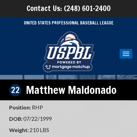
Contact Us: (248) 601-2400
UNITED STATES PROFESSIONAL BASEBALL LEAGUE
Toggl
navig
Matthew Maldonado
22
Position:
RHP
DOB:
07/22/1999
Weight:
210 LBS