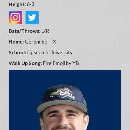
Height:
6-3
Bats/Throws:
L/R
Home:
Geronimo, TX
School:
Lipscomb University
Walk Up Song:
Fire Emoji by YB