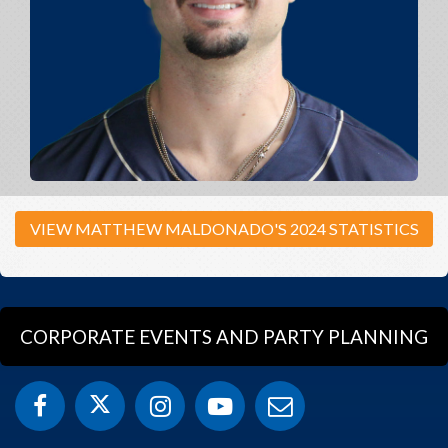
VIEW MATTHEW MALDONADO'S 2024 STATISTICS
CORPORATE EVENTS AND PARTY PLANNING