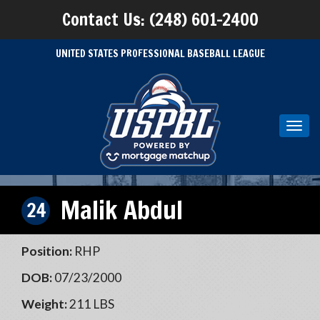
Contact Us: (248) 601-2400
UNITED STATES PROFESSIONAL BASEBALL LEAGUE
Toggl
navig
Malik Abdul
24
Position:
RHP
DOB:
07/23/2000
Weight:
211 LBS