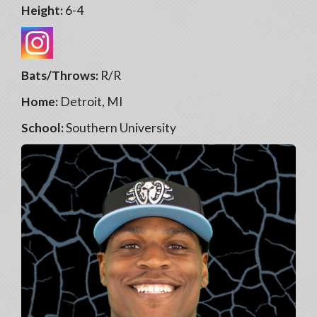
Height:
6-4
Bats/Throws:
R/R
Home:
Detroit, MI
School:
Southern University