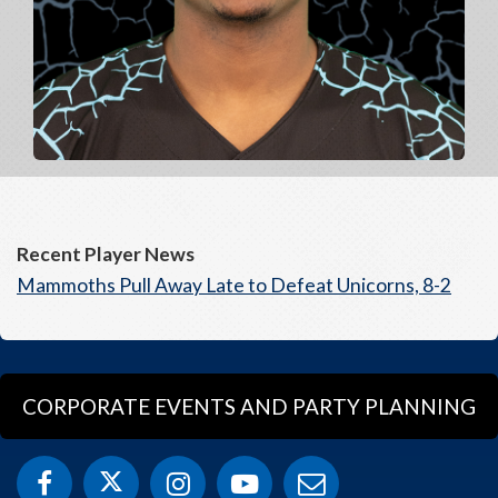
Recent Player News
Mammoths Pull Away Late to Defeat Unicorns, 8-2
CORPORATE EVENTS AND PARTY PLANNING