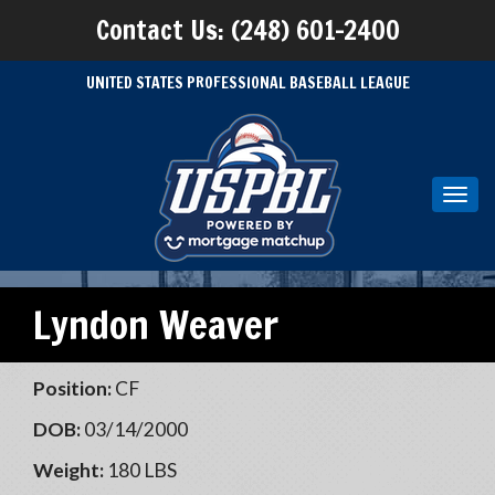
Contact Us: (248) 601-2400
UNITED STATES PROFESSIONAL BASEBALL LEAGUE
Toggl
navig
Lyndon Weaver
Position:
CF
DOB:
03/14/2000
Weight:
180 LBS