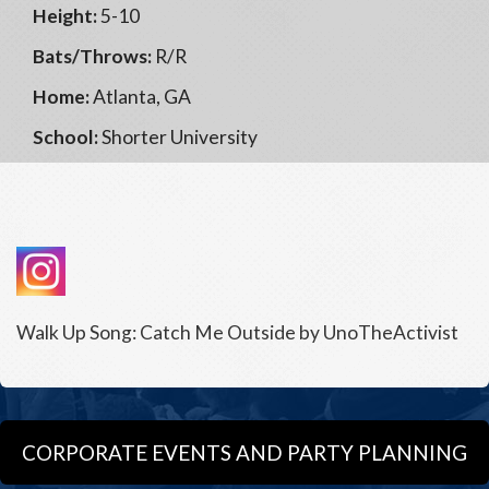
Height:
5-10
Bats/Throws:
R/R
Home:
Atlanta, GA
School:
Shorter University
Walk Up Song: Catch Me Outside by UnoTheActivist
CORPORATE EVENTS AND PARTY PLANNING