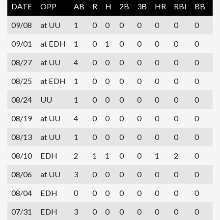
DATE
OPP
AB
R
H
2B
3B
HR
RBI
BB
S
09/08
at UU
1
0
0
0
0
0
0
0
0
09/01
at EDH
1
0
1
0
0
0
0
0
0
08/27
at UU
4
0
0
0
0
0
0
0
1
08/25
at EDH
1
0
0
0
0
0
0
0
0
08/24
UU
1
0
0
0
0
0
0
0
0
08/19
at UU
4
0
0
0
0
0
0
0
1
08/13
at UU
1
0
0
0
0
0
0
0
1
08/10
EDH
2
1
1
0
0
1
2
0
0
08/06
at UU
3
0
0
0
0
0
0
0
2
08/04
EDH
0
0
0
0
0
0
0
0
0
07/31
EDH
3
0
0
0
0
0
0
0
1