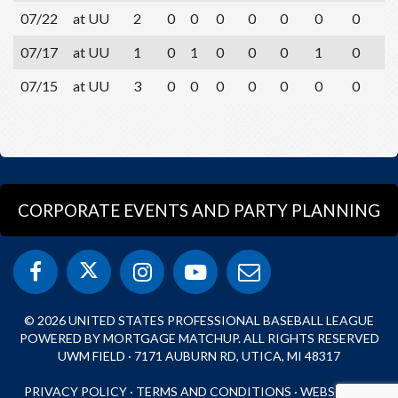
07/22
at UU
2
0
0
0
0
0
0
0
0
07/17
at UU
1
0
1
0
0
0
1
0
0
07/15
at UU
3
0
0
0
0
0
0
0
1
CORPORATE EVENTS AND PARTY PLANNING
© 2026 UNITED STATES PROFESSIONAL BASEBALL LEAGUE
POWERED BY MORTGAGE MATCHUP. ALL RIGHTS RESERVED
UWM FIELD · 7171 AUBURN RD, UTICA, MI 48317
PRIVACY POLICY
·
TERMS AND CONDITIONS
·
WEBSITE BY