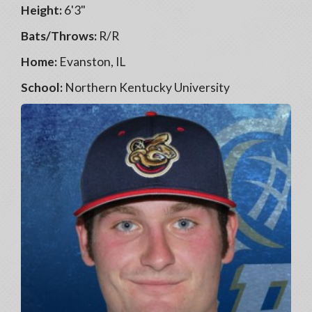
Height:
6'3"
Bats/Throws:
R/R
Home:
Evanston, IL
School:
Northern Kentucky University