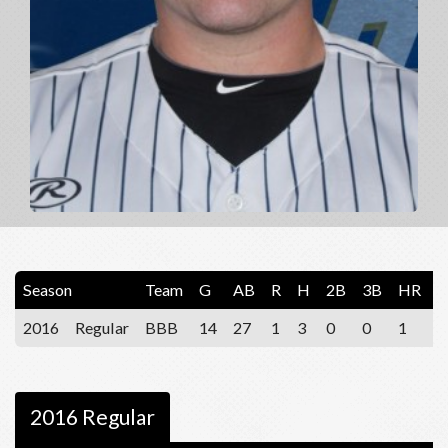
Season
Team
G
AB
R
H
2B
3B
HR
R
2016
Regular
BBB
14
27
1
3
0
0
1
3
2016 Regular