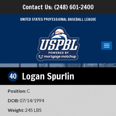
Contact Us: (248) 601-2400
UNITED STATES PROFESSIONAL BASEBALL LEAGUE
Toggl
navig
Logan Spurlin
40
Position:
C
DOB:
07/14/1994
Weight:
245 LBS