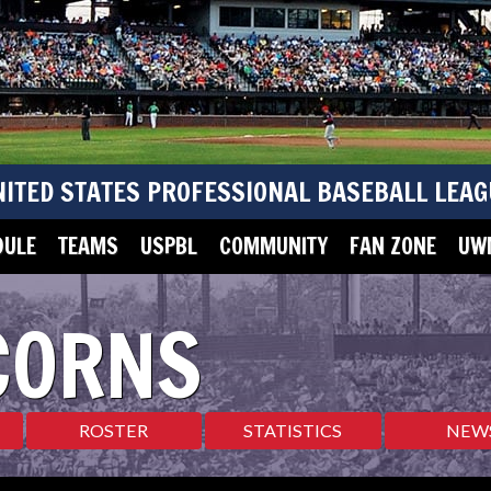
NITED STATES PROFESSIONAL BASEBALL LEAG
DULE
TEAMS
USPBL
COMMUNITY
FAN ZONE
UWM
CORNS
ROSTER
STATISTICS
NEW