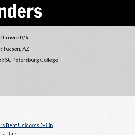
nders
Throws:
R/R
:
Tucson, AZ
l:
St. Petersburg College
s Beat Unicorns 2-1 in
rs’ Duel