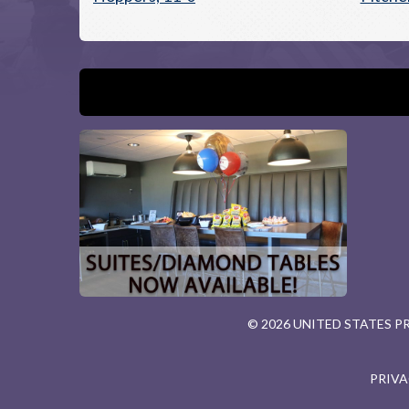
© 2026 UNITED STATES 
PRIVA