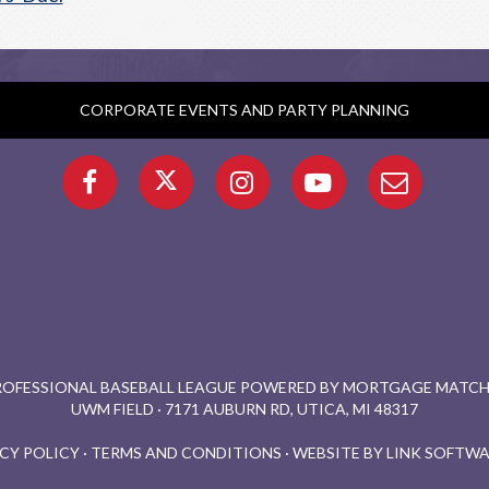
CORPORATE EVENTS AND PARTY PLANNING
PROFESSIONAL BASEBALL LEAGUE POWERED BY MORTGAGE MATCHU
UWM FIELD · 7171 AUBURN RD, UTICA, MI 48317
CY POLICY
·
TERMS AND CONDITIONS
·
WEBSITE BY LINK SOFTWA