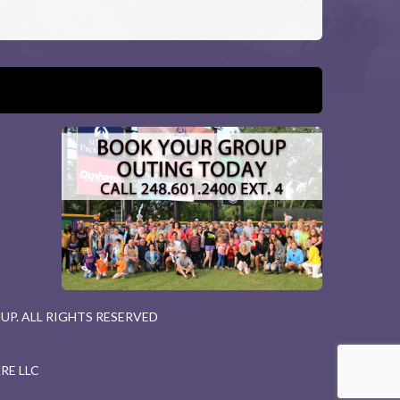
P. ALL RIGHTS RESERVED
RE LLC