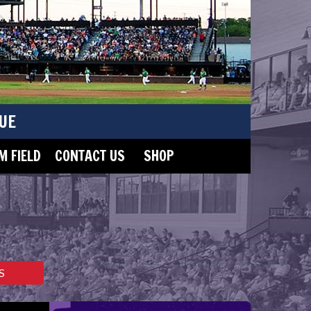
UE
 FIELD
CONTACT US
SHOP
S