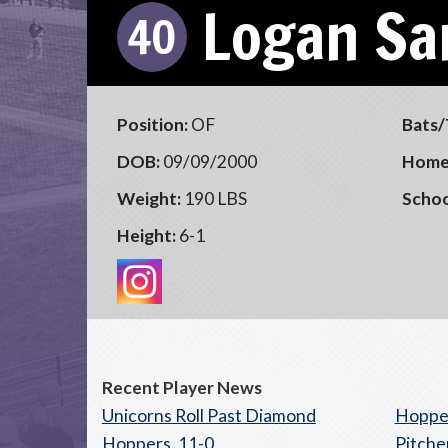
Logan Sa
40
Position:
OF
Bats/
DOB:
09/09/2000
Home
Weight:
190 LBS
Schoo
Height:
6-1
Recent Player News
Unicorns Roll Past Diamond
Hopper
Hoppers, 11-0
Pitche