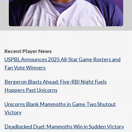
Recent Player News
USPBL Announces 2025 All-Star Game Rosters and
Fan Vote Winners
Bergeron Blasts Ahead: Five-RBI Night Fuels
Hoppers Past Unicorns
Unicorns Blank Mammoths in Game Two Shutout
Victory
Deadlocked Duel: Mammoths Win in Sudden Victory