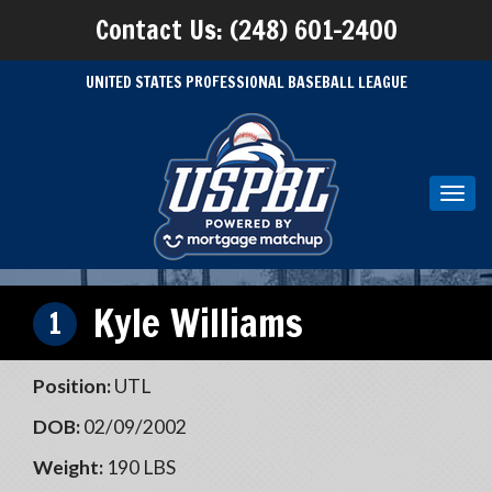
Contact Us: (248) 601-2400
UNITED STATES PROFESSIONAL BASEBALL LEAGUE
Toggl
navig
Kyle Williams
1
Position:
UTL
DOB:
02/09/2002
Weight:
190 LBS