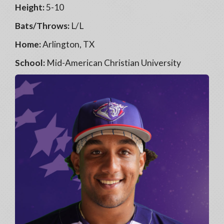
Height:
5-10
Bats/Throws:
L/L
Home:
Arlington, TX
School:
Mid-American Christian University