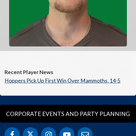
Recent Player News
Hoppers Pick Up First Win Over Mammoths, 14-5
CORPORATE EVENTS AND PARTY PLANNING