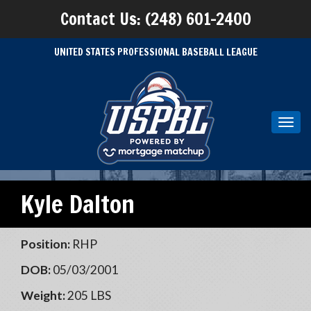
Contact Us: (248) 601-2400
UNITED STATES PROFESSIONAL BASEBALL LEAGUE
Toggl
navig
Kyle Dalton
Position:
RHP
DOB:
05/03/2001
Weight:
205 LBS