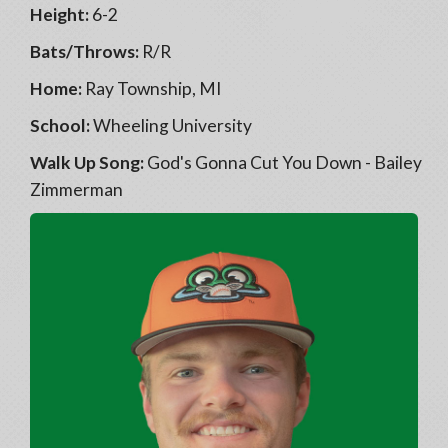
Height:
6-2
Bats/Throws:
R/R
Home:
Ray Township, MI
School:
Wheeling University
Walk Up Song:
God's Gonna Cut You Down - Bailey
Zimmerman