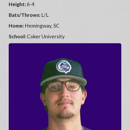
Height:
6-4
Bats/Throws:
L/L
Home:
Hemingway, SC
School:
Coker University