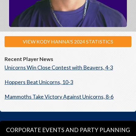
VIEW KODY HANNA'S 2024 STATISTICS
Recent Player News
Unicorns Win Close Contest with Beavers, 4-3
Hoppers Beat Unicorns, 10-3
Mammoths Take Victory Against Unicorns, 8-6
CORPORATE EVENTS AND PARTY PLANNING