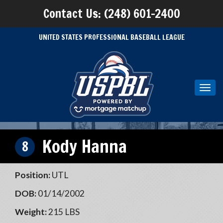
Contact Us: (248) 601-2400
UNITED STATES PROFESSIONAL BASEBALL LEAGUE
Toggl
navig
Kody Hanna
8
Position:
UTL
DOB:
01/14/2002
Weight:
215 LBS