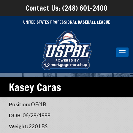
Contact Us: (248) 601-2400
UNITED STATES PROFESSIONAL BASEBALL LEAGUE
Toggl
navig
Kasey Caras
Position:
OF/1B
DOB:
06/29/1999
Weight:
220 LBS