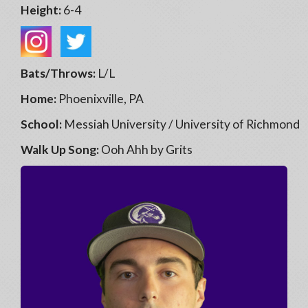
Height:
6-4
Bats/Throws:
L/L
Home:
Phoenixville, PA
School:
Messiah University / University of Richmond
Walk Up Song:
Ooh Ahh by Grits