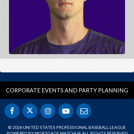
CORPORATE EVENTS AND PARTY PLANNING
© 2026 UNITED STATES PROFESSIONAL BASEBALL LEAGUE
POWERED BY MORTGAGE MATCHUP. ALL RIGHTS RESERVED