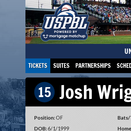
U
TICKETS
SUITES
PARTNERSHIPS
SCHE
Josh Wri
15
Position:
OF
Bats/
DOB:
6/1/1999
Home