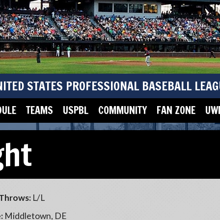
NITED STATES PROFESSIONAL BASEBALL LEAG
DULE
TEAMS
USPBL
COMMUNITY
FAN ZONE
UWM
ght
Throws:
L/L
:
Middletown, DE