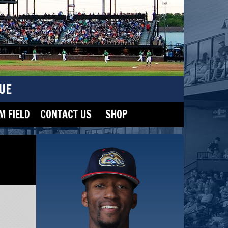
UE
 FIELD
CONTACT US
SHOP