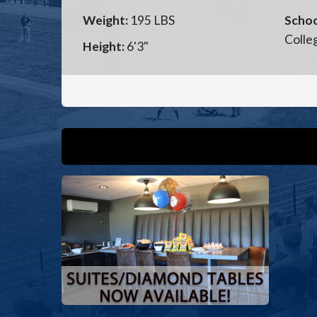
Weight:
195 LBS
Schoo
Colle
Height:
6'3"