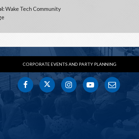
l:
Wake Tech Community
ge
CORPORATE EVENTS AND PARTY PLANNING