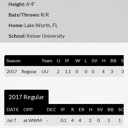
Height:
6'4"
Bats/Throws:
R/R
Home:
Lake Worth, FL
School:
Keiser University
Season
Team
G
IP
W
L
SV
H
BB
SO
2017
Regular
UU
2
1.1
0
0
0
4
3
3
2017 Regular
DATE
OPP
DEC
IP
R
ER
H
SV
BB
SO
Jul 7
at WWM
-
0.1
4
4
2
0
1
1