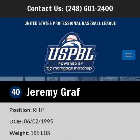
Contact Us: (248) 601-2400
UNITED STATES PROFESSIONAL BASEBALL LEAGUE
Toggl
navig
Jeremy Graf
40
Position:
RHP
DOB:
06/02/1995
Weight:
185 LBS