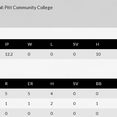
l:
Pitt Community College
IP
W
L
SV
H
12.2
0
0
0
10
R
ER
H
SV
BB
5
5
4
0
0
1
1
2
0
1
0
0
0
0
0