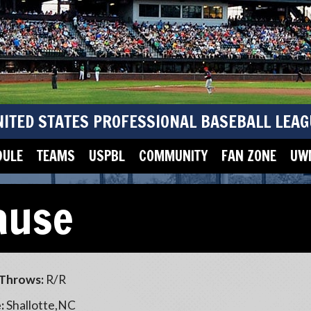
NITED STATES PROFESSIONAL BASEBALL LEAG
DULE
TEAMS
USPBL
COMMUNITY
FAN ZONE
UWM
ause
Throws:
R/R
:
Shallotte,NC