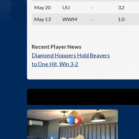
May 20
UU
-
3.2
May 13
WWM
-
1.0
Recent Player News
Diamond Hoppers Hold Beavers
to One Hit, Win 3-2