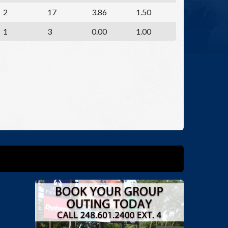
2
17
3.86
1.50
1
3
0.00
1.00