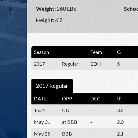
Weight:
260 LBS
Schoo
Height:
6'2"
Season
Team
G
2017
Regular
EDH
5
2017 Regular
DATE
OPP
DEC
IP
Jun 4
UU
-
3.2
May 31
at BBB
-
2.0
May 25
BBB
-
2.1