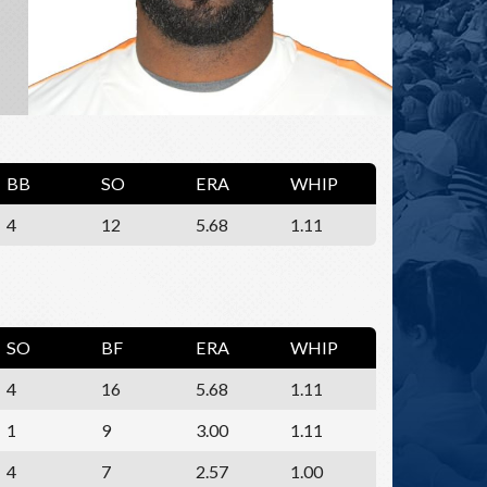
BB
SO
ERA
WHIP
4
12
5.68
1.11
SO
BF
ERA
WHIP
4
16
5.68
1.11
1
9
3.00
1.11
4
7
2.57
1.00