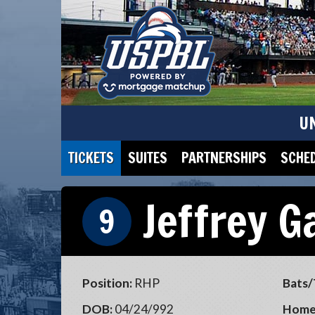
U
TICKETS
SUITES
PARTNERSHIPS
SCHE
Jeffrey G
9
Position:
RHP
Bats/
DOB:
04/24/992
Home