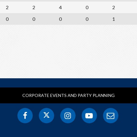
2
2
4
0
2
0
0
0
0
1
CORPORATE EVENTS AND PARTY PLANNING