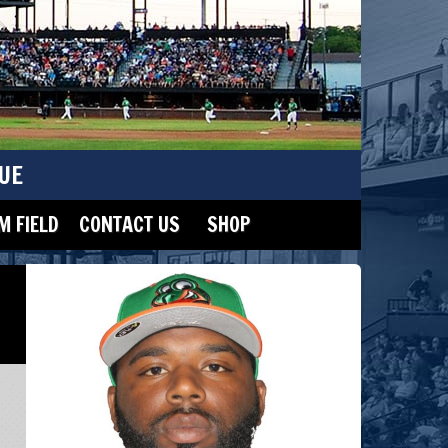
UE
 FIELD
CONTACT US
SHOP