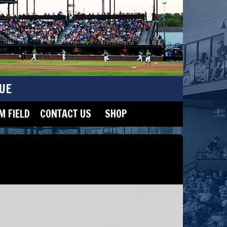
UE
 FIELD
CONTACT US
SHOP