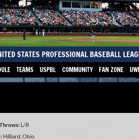
NITED STATES PROFESSIONAL BASEBALL LEAG
DULE
TEAMS
USPBL
COMMUNITY
FAN ZONE
UWM
Throws:
L/R
:
Hilliard, Ohio