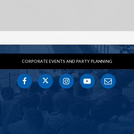
CORPORATE EVENTS AND PARTY PLANNING