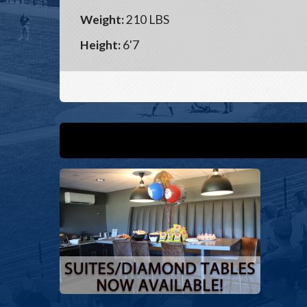
Weight:
210 LBS
Height:
6'7