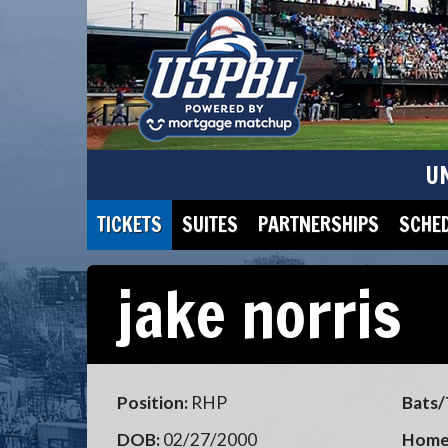
U
TICKETS
SUITES
PARTNERSHIPS
SCHE
jake norris
Position:
RHP
Bats/
DOB:
02/27/2000
Home