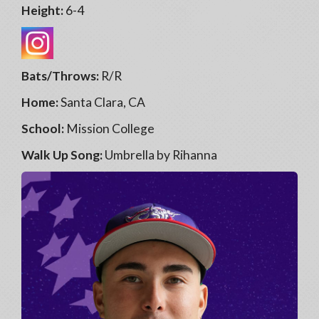
Height:
6-4
Bats/Throws:
R/R
Home:
Santa Clara, CA
School:
Mission College
Walk Up Song:
Umbrella by Rihanna