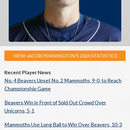
VIEW JACOB PENNINGTON'S 2024 STATISTICS
Recent Player News
No. 4 Beavers Upset No. 2 Mammoths, 9-0, to Reach
Championship Game
Beavers Win in Front of Sold Out Crowd Over
Unicorns, 5-1
Mammoths Use Long Ball to Win Over Beavers, 10-3