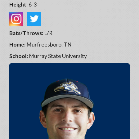
Height:
6-3
Bats/Throws:
L/R
Home:
Murfreesboro, TN
School:
Murray State University