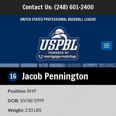
Contact Us: (248) 601-2400
UNITED STATES PROFESSIONAL BASEBALL LEAGUE
Toggl
navig
Jacob Pennington
16
Position:
RHP
DOB:
10/08/1999
Weight:
210 LBS