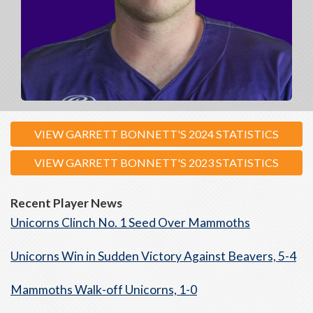
VIEW GARRETT BONNETT'S 2024 STATISTICS
VIEW GARRETT BONNETT'S 2023 STATISTICS
Recent Player News
Unicorns Clinch No. 1 Seed Over Mammoths
Unicorns Win in Sudden Victory Against Beavers, 5-4
Mammoths Walk-off Unicorns, 1-0