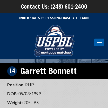
Contact Us: (248) 601-2400
UNITED STATES PROFESSIONAL BASEBALL LEAGUE
Toggl
navig
Garrett Bonnett
14
Position:
RHP
DOB:
05/03/1999
Weight:
205 LBS