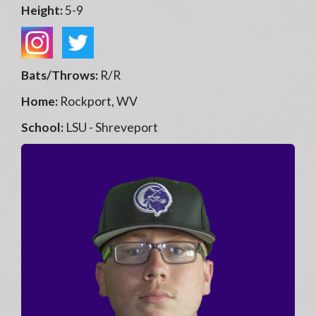
Height:
5-9
Bats/Throws:
R/R
Home:
Rockport, WV
School:
LSU - Shreveport