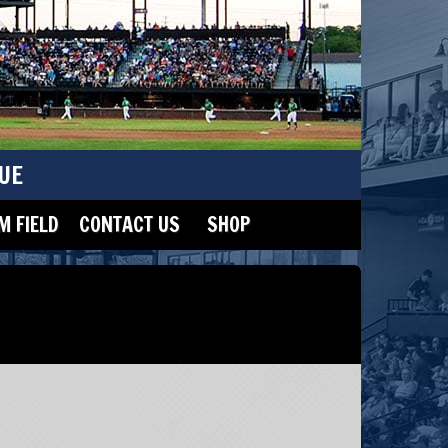
UE
 FIELD
CONTACT US
SHOP