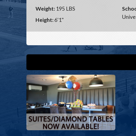
Weight:
195 LBS
Schoo
Unive
Height:
6'1"