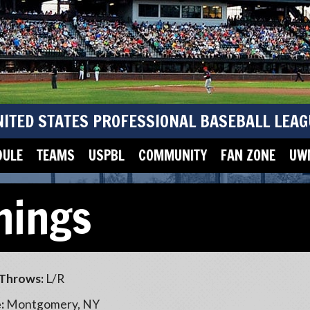
NITED STATES PROFESSIONAL BASEBALL LEAG
DULE
TEAMS
USPBL
COMMUNITY
FAN ZONE
UWM
nings
Throws:
L/R
:
Montgomery, NY