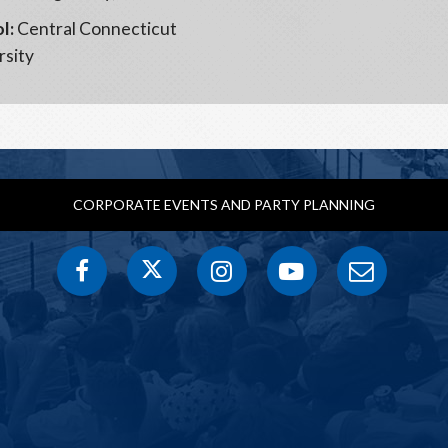
l:
Central Connecticut
rsity
CORPORATE EVENTS AND PARTY PLANNING