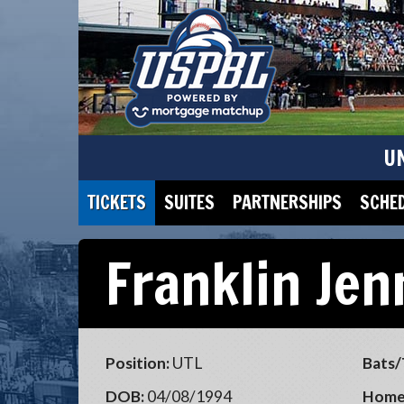
U
TICKETS
SUITES
PARTNERSHIPS
SCHE
Franklin Jen
Position:
UTL
Bats/
DOB:
04/08/1994
Home