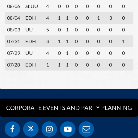
08/06
at UU
4
0
0
0
0
0
0
0
1
08/04
EDH
4
1
1
0
0
1
3
0
2
08/03
UU
5
0
1
0
0
0
0
0
2
07/31
EDH
3
1
1
0
0
0
0
1
1
07/29
UU
4
0
1
0
0
0
0
0
2
07/28
EDH
1
1
1
0
0
0
0
0
0
CORPORATE EVENTS AND PARTY PLANNING