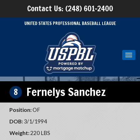
Contact Us: (248) 601-2400
UNITED STATES PROFESSIONAL BASEBALL LEAGUE
Toggl
navig
Fernelys Sanchez
8
Position:
OF
DOB:
3/1/1994
Weight:
220 LBS