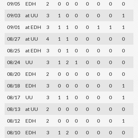
09/05
EDH
2
0
0
0
0
0
0
0
2
09/03
at UU
3
1
0
0
0
0
0
1
2
09/01
at EDH
3
1
1
0
0
1
1
1
2
08/27
at UU
4
1
1
0
0
0
0
0
1
08/25
at EDH
3
0
1
0
0
0
0
0
1
08/24
UU
3
1
2
1
0
0
0
0
1
08/20
EDH
2
0
0
0
0
0
0
0
2
08/18
EDH
3
0
0
0
0
0
0
1
3
08/17
UU
3
1
1
0
0
0
0
1
0
08/13
at UU
2
0
0
0
0
0
0
0
0
08/12
EDH
2
0
0
0
0
0
0
1
2
08/10
EDH
3
1
2
0
0
0
0
0
0