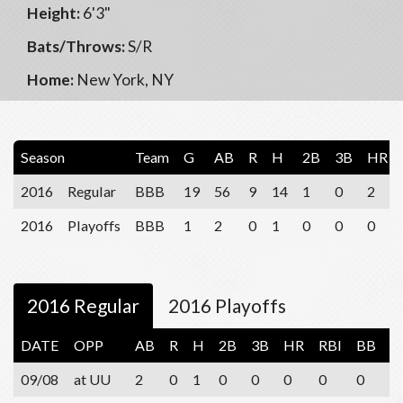
Height:
6'3"
Bats/Throws:
S/R
Home:
New York, NY
Season
Team
G
AB
R
H
2B
3B
HR
2016
Regular
BBB
19
56
9
14
1
0
2
2016
Playoffs
BBB
1
2
0
1
0
0
0
2016 Regular
2016 Playoffs
DATE
OPP
AB
R
H
2B
3B
HR
RBI
BB
S
09/08
at UU
2
0
1
0
0
0
0
0
1