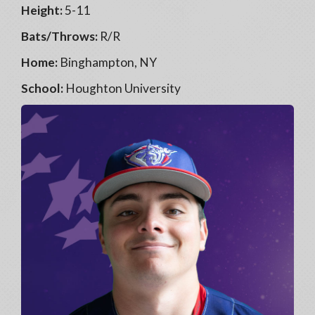
Height:
5-11
Bats/Throws:
R/R
Home:
Binghampton, NY
School:
Houghton University