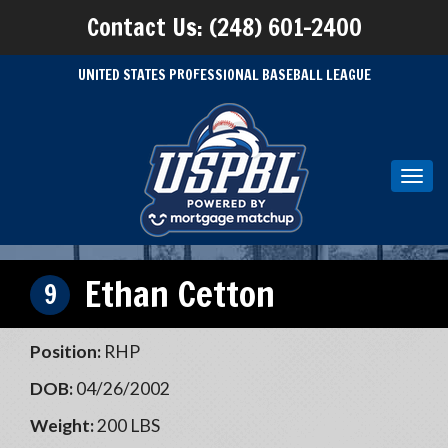
Contact Us: (248) 601-2400
UNITED STATES PROFESSIONAL BASEBALL LEAGUE
Toggl
navig
Ethan Cetton
9
Position:
RHP
DOB:
04/26/2002
Weight:
200 LBS