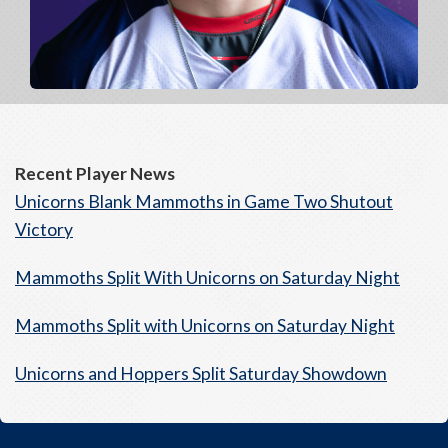
Recent Player News
Unicorns Blank Mammoths in Game Two Shutout
Victory
Mammoths Split With Unicorns on Saturday Night
Mammoths Split with Unicorns on Saturday Night
Unicorns and Hoppers Split Saturday Showdown