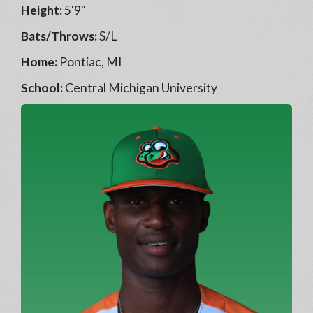
Height:
5'9"
Bats/Throws:
S/L
Home:
Pontiac, MI
School:
Central Michigan University