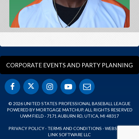
CORPORATE EVENTS AND PARTY PLANNING
© 2026 UNITED STATES PROFESSIONAL BASEBALL LEAGUE
POWERED BY MORTGAGE MATCHUP. ALL RIGHTS RESERVED
UWM FIELD · 7171 AUBURN RD, UTICA, MI 48317
PRIVACY POLICY
·
TERMS AND CONDITIONS
·
WEBSITE BY
LINK SOFTWARE LLC