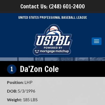
Contact Us: (248) 601-2400
UNITED STATES PROFESSIONAL BASEBALL LEAGUE
Toggl
navig
Da’Zon Cole
1
Position:
LHP
DOB:
5/3/1996
Weight:
185 LBS