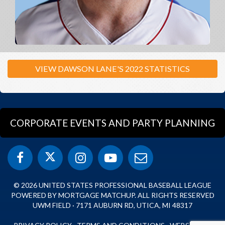
VIEW DAWSON LANE'S 2022 STATISTICS
CORPORATE EVENTS AND PARTY PLANNING
© 2026 UNITED STATES PROFESSIONAL BASEBALL LEAGUE
POWERED BY MORTGAGE MATCHUP. ALL RIGHTS RESERVED
UWM FIELD · 7171 AUBURN RD, UTICA, MI 48317