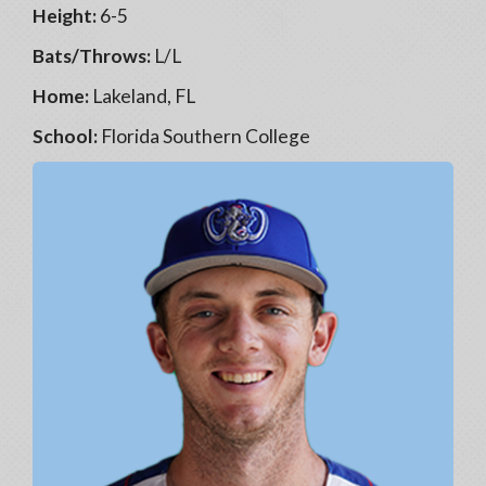
Height:
6-5
Bats/Throws:
L/L
Home:
Lakeland, FL
School:
Florida Southern College