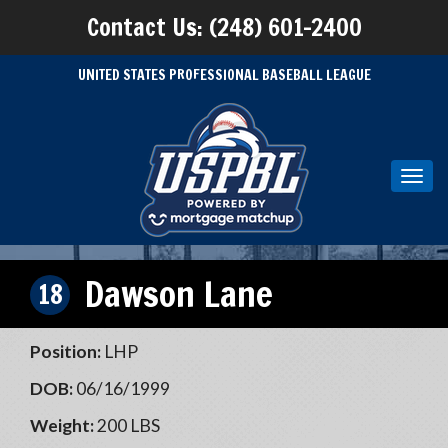
Contact Us: (248) 601-2400
UNITED STATES PROFESSIONAL BASEBALL LEAGUE
Toggl
navig
Dawson Lane
18
Position:
LHP
DOB:
06/16/1999
Weight:
200 LBS