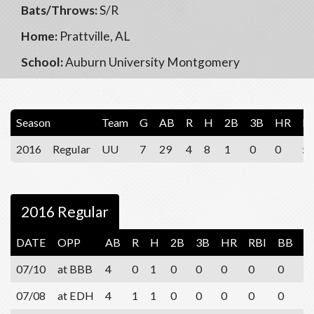
Bats/Throws:
S/R
Home:
Prattville, AL
School:
Auburn University Montgomery
Season
Team
G
AB
R
H
2B
3B
HR
R
2016
Regular
UU
7
29
4
8
1
0
0
5
2016 Regular
DATE
OPP
AB
R
H
2B
3B
HR
RBI
BB
S
07/10
at BBB
4
0
1
0
0
0
0
0
2
07/08
at EDH
4
1
1
0
0
0
0
0
1