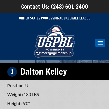
Contact Us: (248) 601-2400
UNITED STATES PROFESSIONAL BASEBALL LEAGUE
Toggl
navig
Dalton Kelley
1
Position:
U
Weight:
180 LBS
Height:
6'0"