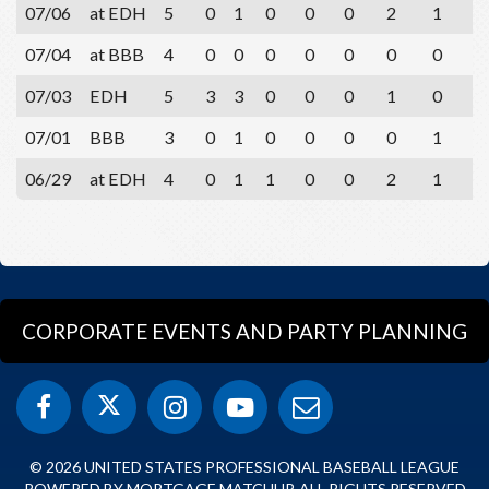
07/06
at EDH
5
0
1
0
0
0
2
1
0
07/04
at BBB
4
0
0
0
0
0
0
0
1
07/03
EDH
5
3
3
0
0
0
1
0
0
07/01
BBB
3
0
1
0
0
0
0
1
1
06/29
at EDH
4
0
1
1
0
0
2
1
1
CORPORATE EVENTS AND PARTY PLANNING
© 2026 UNITED STATES PROFESSIONAL BASEBALL LEAGUE
POWERED BY MORTGAGE MATCHUP. ALL RIGHTS RESERVED