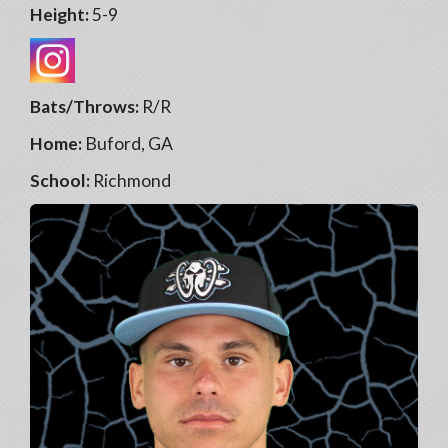
Height:
5-9
Bats/Throws:
R/R
Home:
Buford, GA
School:
Richmond