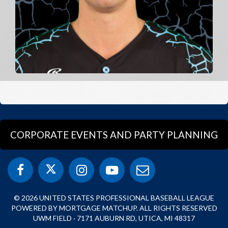
CORPORATE EVENTS AND PARTY PLANNING
© 2026 UNITED STATES PROFESSIONAL BASEBALL LEAGUE
POWERED BY MORTGAGE MATCHUP. ALL RIGHTS RESERVED
UWM FIELD · 7171 AUBURN RD, UTICA, MI 48317