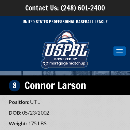
Contact Us: (248) 601-2400
UNITED STATES PROFESSIONAL BASEBALL LEAGUE
Toggl
navig
Connor Larson
8
Position:
UTL
DOB:
05/23/2002
Weight:
175 LBS