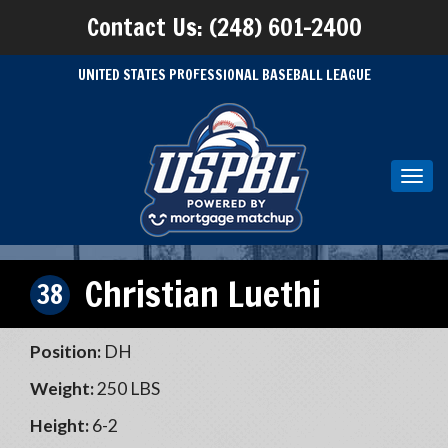
Contact Us: (248) 601-2400
UNITED STATES PROFESSIONAL BASEBALL LEAGUE
Toggl
navig
Christian Luethi
38
Position:
DH
Weight:
250 LBS
Height:
6-2