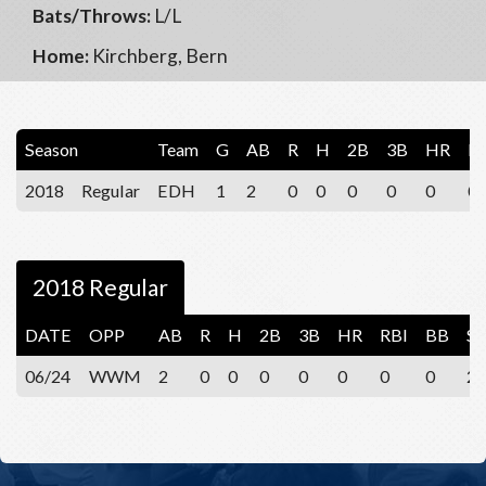
Bats/Throws:
L/L
Home:
Kirchberg, Bern
Season
Team
G
AB
R
H
2B
3B
HR
R
2018
Regular
EDH
1
2
0
0
0
0
0
0
2018 Regular
DATE
OPP
AB
R
H
2B
3B
HR
RBI
BB
S
06/24
WWM
2
0
0
0
0
0
0
0
2