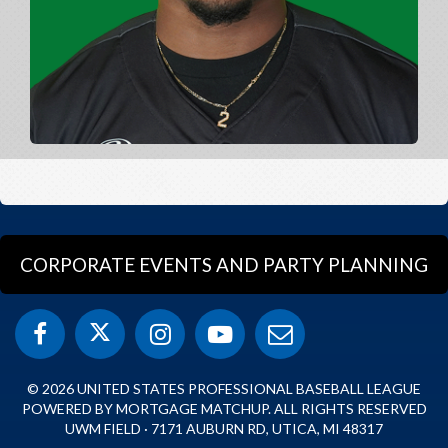
CORPORATE EVENTS AND PARTY PLANNING
© 2026 UNITED STATES PROFESSIONAL BASEBALL LEAGUE
POWERED BY MORTGAGE MATCHUP. ALL RIGHTS RESERVED
UWM FIELD · 7171 AUBURN RD, UTICA, MI 48317