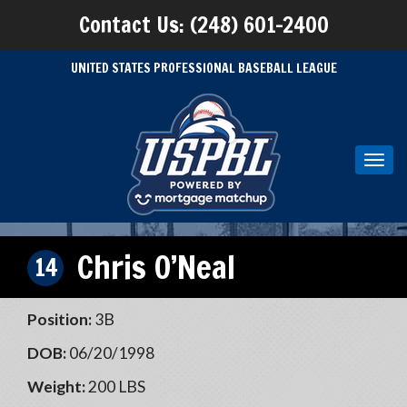
Contact Us: (248) 601-2400
UNITED STATES PROFESSIONAL BASEBALL LEAGUE
Toggl
navig
Chris O’Neal
14
Position:
3B
DOB:
06/20/1998
Weight:
200 LBS