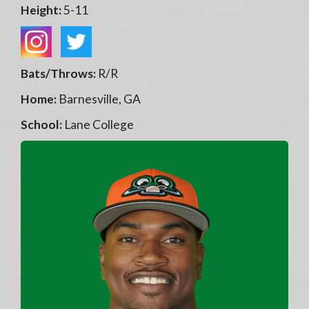
Height:
5-11
Bats/Throws:
R/R
Home:
Barnesville, GA
School:
Lane College