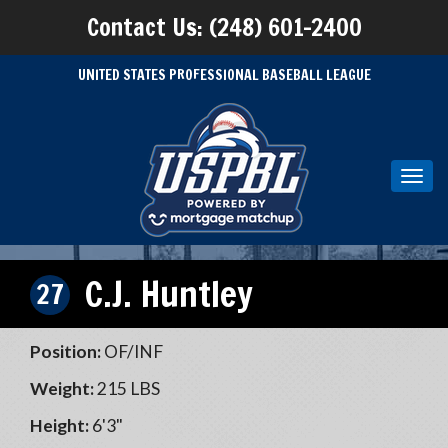
Contact Us: (248) 601-2400
UNITED STATES PROFESSIONAL BASEBALL LEAGUE
Toggl
navig
C.J. Huntley
27
Position:
OF/INF
Weight:
215 LBS
Height:
6'3"