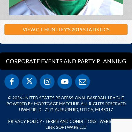
VIEW C.J. HUNTLEY'S 2019 STATISTICS
CORPORATE EVENTS AND PARTY PLANNING
© 2026 UNITED STATES PROFESSIONAL BASEBALL LEAGUE
POWERED BY MORTGAGE MATCHUP. ALL RIGHTS RESERVED
UWM FIELD · 7171 AUBURN RD, UTICA, MI 48317
PRIVACY POLICY
·
TERMS AND CONDITIONS
·
WEBSITE BY
LINK SOFTWARE LLC