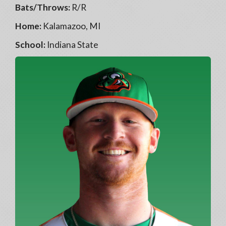
Bats/Throws:
R/R
Home:
Kalamazoo, MI
School:
Indiana State