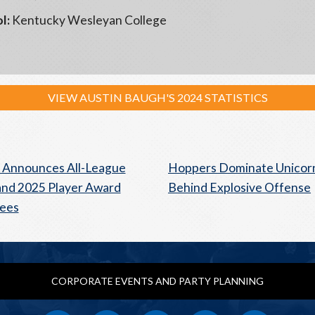
l:
Kentucky Wesleyan College
VIEW AUSTIN BAUGH'S 2024 STATISTICS
 Announces All-League
Hoppers Dominate Unicor
nd 2025 Player Award
Behind Explosive Offense
ees
CORPORATE EVENTS AND PARTY PLANNING