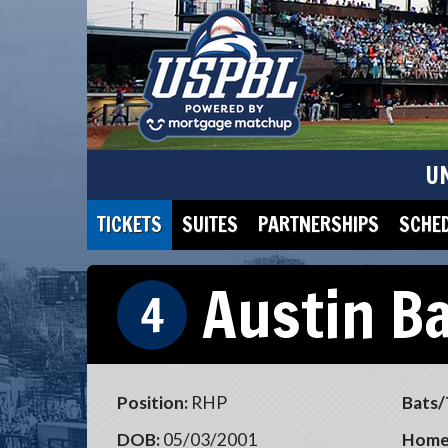
U
TICKETS
SUITES
PARTNERSHIPS
SCHE
Austin B
4
Position:
RHP
Bats/
DOB:
05/03/2001
Home