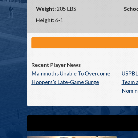
Weight:
205 LBS
Schoo
Height:
6-1
Recent Player News
Mammoths Unable To Overcome
USPBL
Hoppers’s Late-Game Surge
Team a
Nomin