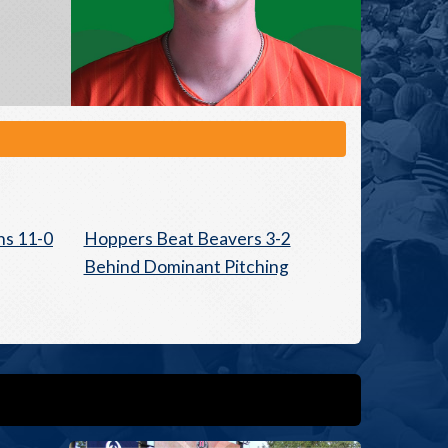
ns 11-0
Hoppers Beat Beavers 3-2
Behind Dominant Pitching