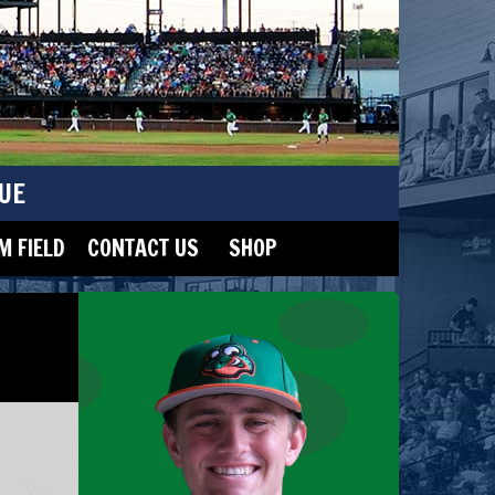
UE
 FIELD
CONTACT US
SHOP