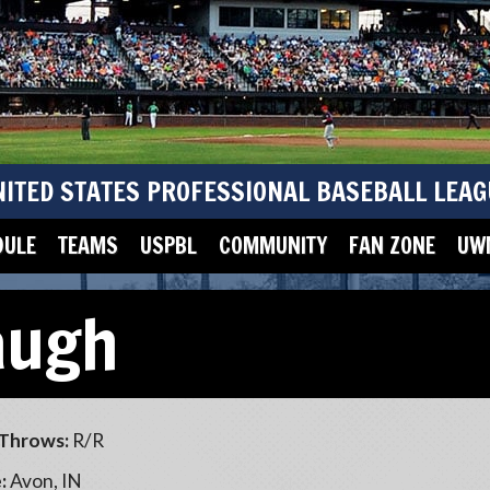
NITED STATES PROFESSIONAL BASEBALL LEAG
DULE
TEAMS
USPBL
COMMUNITY
FAN ZONE
UWM
augh
Throws:
R/R
:
Avon, IN