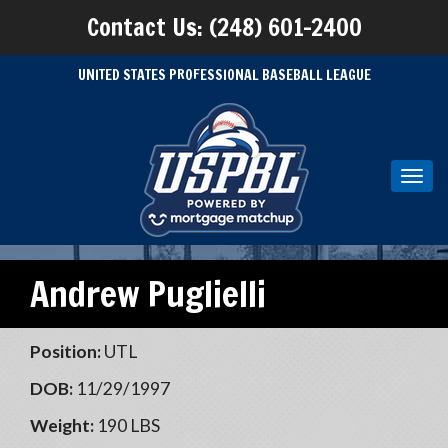
Contact Us: (248) 601-2400
UNITED STATES PROFESSIONAL BASEBALL LEAGUE
Toggl
navig
Andrew Puglielli
Position:
UTL
DOB:
11/29/1997
Weight:
190 LBS