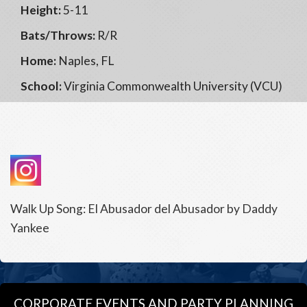
Height:
5-11
Bats/Throws:
R/R
Home:
Naples, FL
School:
Virginia Commonwealth University (VCU)
Walk Up Song: El Abusador del Abusador by Daddy
Yankee
CORPORATE EVENTS AND PARTY PLANNING