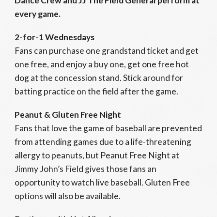
Dance Crew and JJ The Field General perform at
every game.
2-for-1 Wednesdays
Fans can purchase one grandstand ticket and get
one free, and enjoy a buy one, get one free hot
dog at the concession stand. Stick around for
batting practice on the field after the game.
Peanut & Gluten Free Night
Fans that love the game of baseball are prevented
from attending games due to a life-threatening
allergy to peanuts, but Peanut Free Night at
Jimmy John’s Field gives those fans an
opportunity to watch live baseball. Gluten Free
options will also be available.