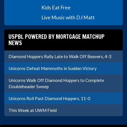
Kids Eat Free
Live Music with DJ Matt
USPBL POWERED BY MORTGAGE MATCHUP
NEWS
Diamond Hoppers Rally Late to Walk Off Beavers, 4-3
Unicorns Defeat Mammoths in Sudden Victory
Unicorns Walk Off Diamond Hoppers to Complete
Doubleheader Sweep
Unicorns Roll Past Diamond Hoppers, 11-0
This Week at UWM Field