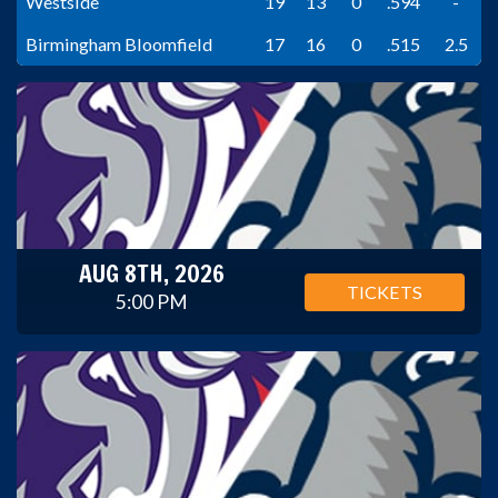
Westside
19
13
0
.594
-
Birmingham Bloomfield
17
16
0
.515
2.5
AUG 8TH, 2026
TICKETS
5:00 PM