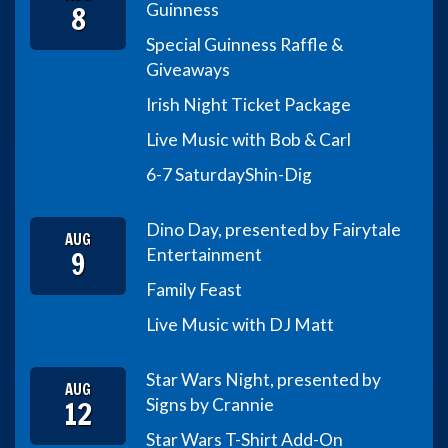
8
Guinness
Special Guinness Raffle &
Giveaways
Irish Night Ticket Package
Live Music with Bob & Carl
6-7 Saturday
Shin-Dig
Dino Day, presented by Fairytale
AUG
9
Entertainment
Family Feast
Live Music with DJ Matt
Star Wars Night, presented by
AUG
12
Signs by Crannie
Star Wars T-Shirt Add-On