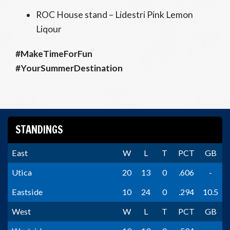
ROC House stand – Lidestri Pink Lemon
Liqour
#MakeTimeForFun
#YourSummerDestination
STANDINGS
East
W
L
T
PCT
GB
Utica
20
13
0
.606
-
Eastside
10
24
0
.294
10.5
West
W
L
T
PCT
GB