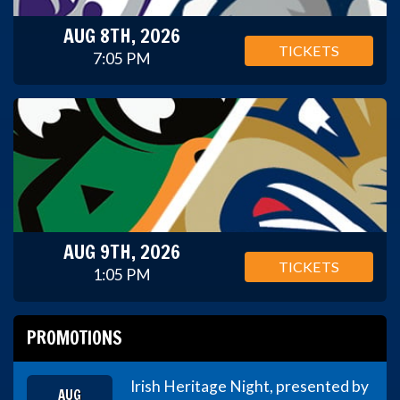
AUG 8TH, 2026
TICKETS
7:05 PM
AUG 9TH, 2026
TICKETS
1:05 PM
PROMOTIONS
Irish Heritage Night, presented by
AUG