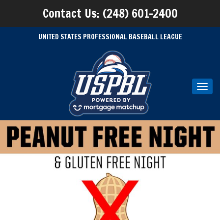
Contact Us: (248) 601-2400
UNITED STATES PROFESSIONAL BASEBALL LEAGUE
Toggl
navig