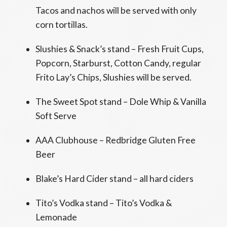
Tacos and nachos will be served with only
corn tortillas.
Slushies & Snack’s stand – Fresh Fruit Cups,
Popcorn, Starburst, Cotton Candy, regular
Frito Lay’s Chips, Slushies will be served.
The Sweet Spot stand – Dole Whip & Vanilla
Soft Serve
AAA Clubhouse – Redbridge Gluten Free
Beer
Blake’s Hard Cider stand – all hard ciders
Tito’s Vodka stand – Tito’s Vodka &
Lemonade