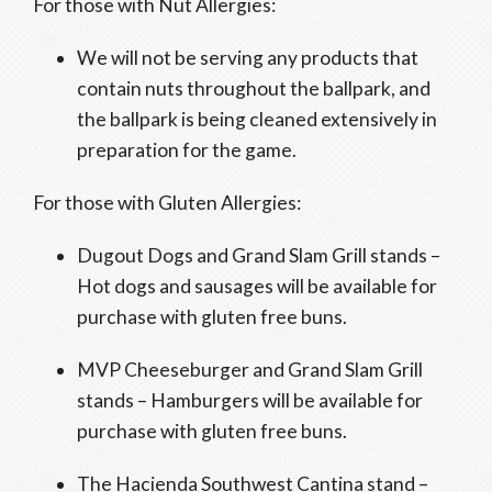
For those with Nut Allergies:
We will not be serving any products that
contain nuts throughout the ballpark, and
the ballpark is being cleaned extensively in
preparation for the game.
For those with Gluten Allergies:
Dugout Dogs and Grand Slam Grill stands –
Hot dogs and sausages will be available for
purchase with gluten free buns.
MVP Cheeseburger and Grand Slam Grill
stands – Hamburgers will be available for
purchase with gluten free buns.
The Hacienda Southwest Cantina stand –