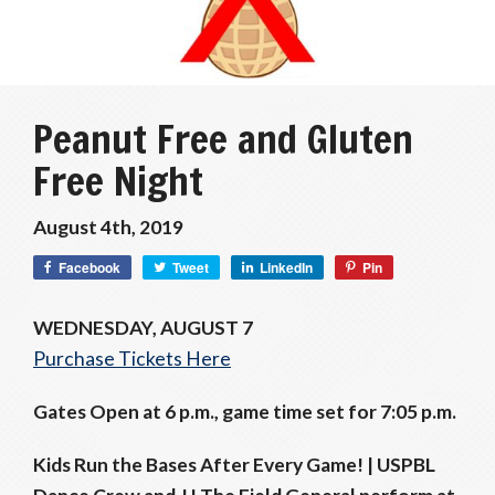
Peanut Free and Gluten
Free Night
August 4th, 2019
Facebook
Tweet
LinkedIn
Pin
WEDNESDAY, AUGUST 7
Purchase Tickets Here
Gates Open at 6 p.m., game time set for 7:05 p.m.
Kids Run the Bases After Every Game! |
USPBL