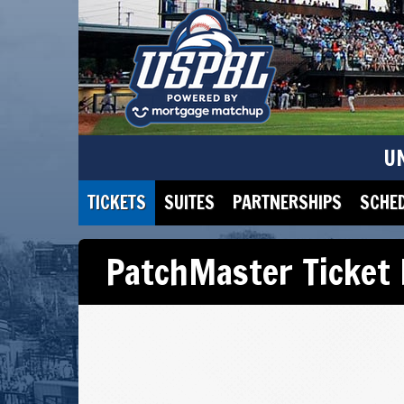
U
TICKETS
SUITES
PARTNERSHIPS
SCHE
PatchMaster Ticket