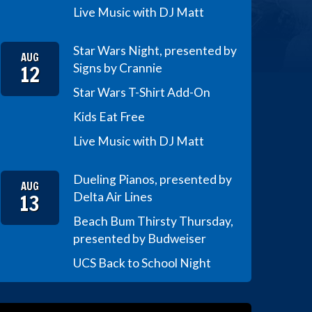
Live Music with DJ Matt
Star Wars Night, presented by
AUG
12
Signs by Crannie
Star Wars T-Shirt Add-On
Kids Eat Free
Live Music with DJ Matt
Dueling Pianos, presented by
AUG
13
Delta Air Lines
Beach Bum Thirsty Thursday,
presented by Budweiser
UCS Back to School Night