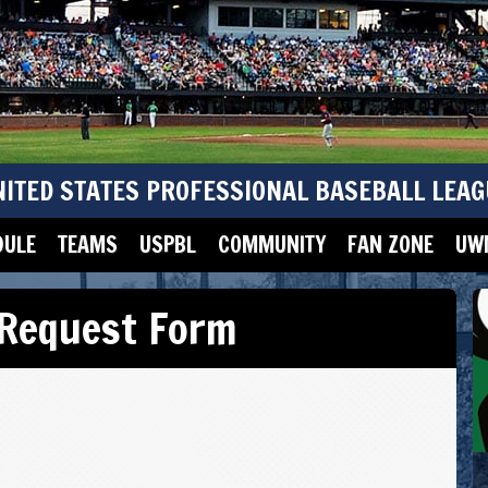
NITED STATES PROFESSIONAL BASEBALL LEAG
DULE
TEAMS
USPBL
COMMUNITY
FAN ZONE
UWM
 Request Form