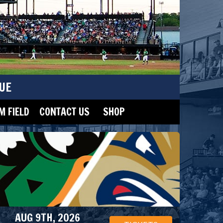
UE
 FIELD
CONTACT US
SHOP
AUG 9TH, 2026