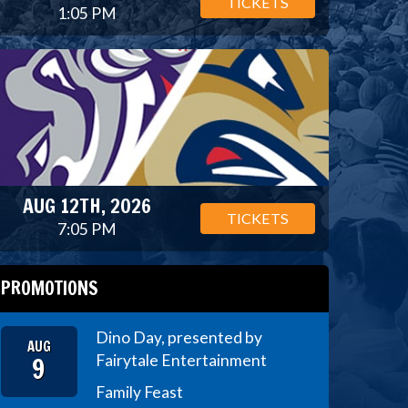
TICKETS
1:05 PM
AUG 12TH, 2026
TICKETS
7:05 PM
PROMOTIONS
Dino Day, presented by
AUG
9
Fairytale Entertainment
Family Feast