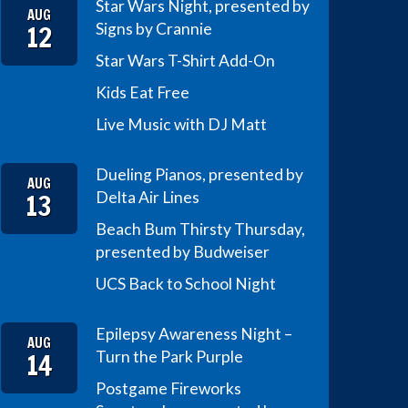
Star Wars Night, presented by
AUG
12
Signs by Crannie
Star Wars T-Shirt Add-On
Kids Eat Free
Live Music with DJ Matt
Dueling Pianos, presented by
AUG
13
Delta Air Lines
Beach Bum Thirsty Thursday,
presented by Budweiser
UCS Back to School Night
Epilepsy Awareness Night –
AUG
14
Turn the Park Purple
Postgame Fireworks