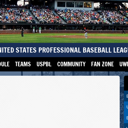
NITED STATES PROFESSIONAL BASEBALL LEAG
DULE
TEAMS
USPBL
COMMUNITY
FAN ZONE
UWM