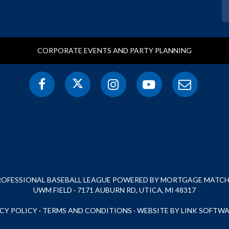
CORPORATE EVENTS AND PARTY PLANNING
PROFESSIONAL BASEBALL LEAGUE POWERED BY MORTGAGE MATCHU
UWM FIELD · 7171 AUBURN RD, UTICA, MI 48317
CY POLICY
·
TERMS AND CONDITIONS
·
WEBSITE BY LINK SOFTWA