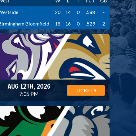
West
W
L
T
PCT
GB
Westside
20
14
0
.588
-
Birmingham Bloomfield
18
16
0
.529
2
AUG 12TH, 2026
TICKETS
7:05 PM