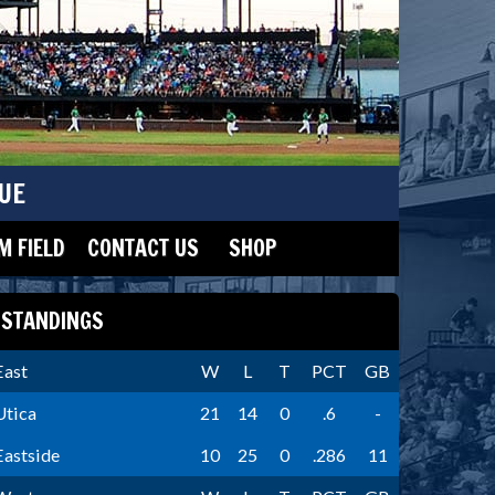
UE
 FIELD
CONTACT US
SHOP
STANDINGS
East
W
L
T
PCT
GB
Utica
21
14
0
.6
-
Eastside
10
25
0
.286
11