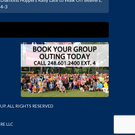
4-3
P. ALL RIGHTS RESERVED
RE LLC