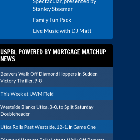
Spectacular, presented by
Stanley Steemer
Family Fun Pack
Live Music with DJ Matt
USPBL POWERED BY MORTGAGE MATCHUP
NEWS
Beavers Walk Off Diamond Hoppers in Sudden
Victory Thriller, 9-8
This Week at UWM Field
Westside Blanks Utica, 3-0, to Split Saturday
Doubleheader
Utica Rolls Past Westside, 12-1, in Game One
Diamond Hoppers Rally Late to Walk Off Beavers,