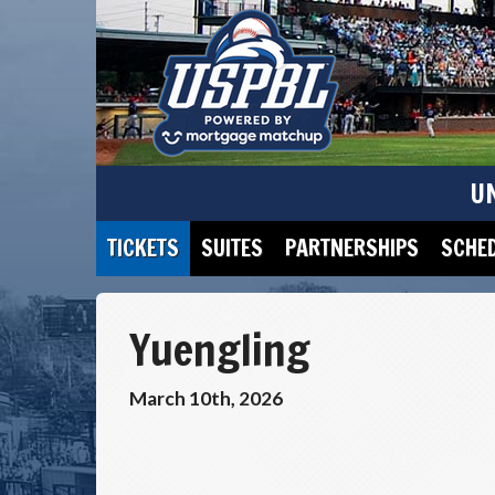
U
TICKETS
SUITES
PARTNERSHIPS
SCHE
Yuengling
March 10th, 2026