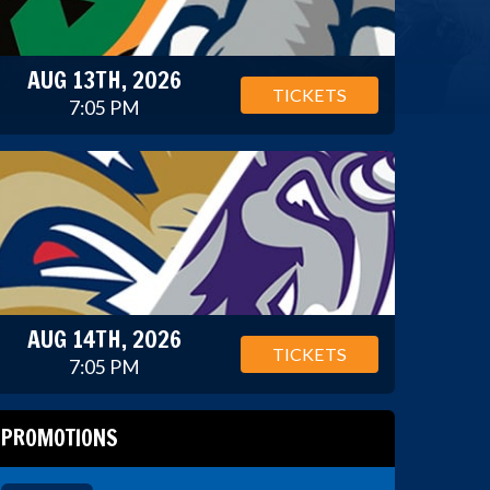
AUG 13TH, 2026
TICKETS
7:05 PM
AUG 14TH, 2026
TICKETS
7:05 PM
PROMOTIONS