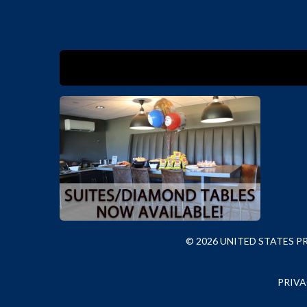
© 2026 UNITED STATES 
PRIVA