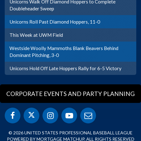
Unicorns Walk Off Diamond Hoppers to Complete
Doubleheader Sweep
Unicorns Roll Past Diamond Hoppers, 11-0
This Week at UWM Field
Westside Woolly Mammoths Blank Beavers Behind
Dominant Pitching, 3-0
Unicorns Hold Off Late Hoppers Rally for 6-5 Victory
CORPORATE EVENTS AND PARTY PLANNING
© 2026 UNITED STATES PROFESSIONAL BASEBALL LEAGUE
POWERED BY MORTGAGE MATCHUP. ALL RIGHTS RESERVED