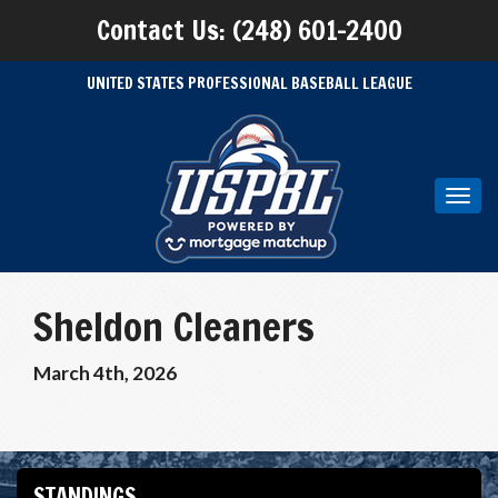
Contact Us: (248) 601-2400
UNITED STATES PROFESSIONAL BASEBALL LEAGUE
Toggl
navig
Sheldon Cleaners
March 4th, 2026
STANDINGS