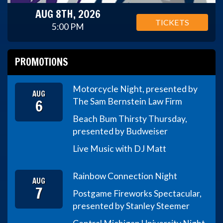
AUG 8TH, 2026
TICKETS
5:00 PM
PROMOTIONS
Motorcycle Night, presented by
AUG
6
The Sam Bernstein Law Firm
Beach Bum Thirsty Thursday,
presented by Budweiser
Live Music with DJ Matt
Rainbow Connection Night
AUG
7
Postgame Fireworks Spectacular,
presented by Stanley Steemer