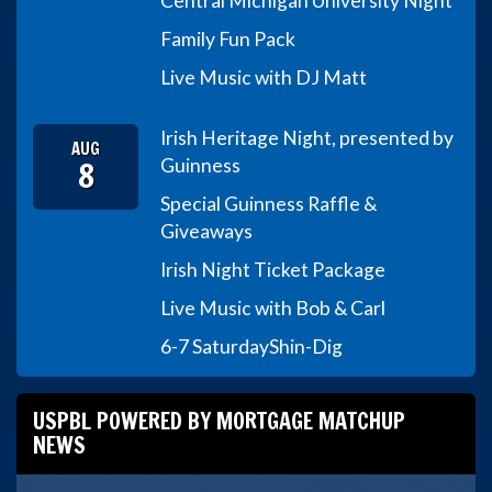
Central Michigan University Night
Family Fun Pack
Live Music with DJ Matt
Irish Heritage Night, presented by
AUG
8
Guinness
Special Guinness Raffle &
Giveaways
Irish Night Ticket Package
Live Music with Bob & Carl
6-7 Saturday
Shin-Dig
USPBL POWERED BY MORTGAGE MATCHUP
NEWS