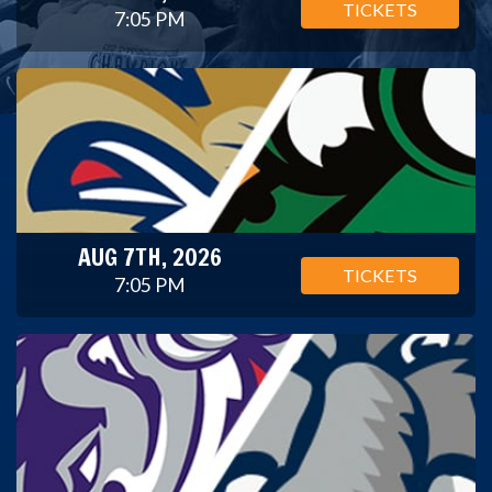
TICKETS
7:05 PM
AUG 7TH, 2026
TICKETS
7:05 PM