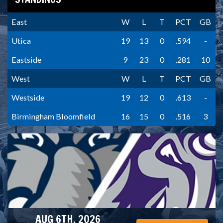
East
W
L
T
PCT
GB
Utica
19
13
0
.594
-
Eastside
9
23
0
.281
10
West
W
L
T
PCT
GB
Westside
19
12
0
.613
-
Birmingham Bloomfield
16
15
0
.516
3
AUG 6TH, 2026