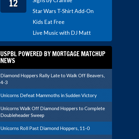
12
Signs by Crannie
Star Wars T-Shirt Add-On
Kids Eat Free
Live Music with DJ Matt
USPBL POWERED BY MORTGAGE MATCHUP
NEWS
Diamond Hoppers Rally Late to Walk Off Beavers,
4-3
Unicorns Defeat Mammoths in Sudden Victory
Unicorns Walk Off Diamond Hoppers to Complete
Doubleheader Sweep
Unicorns Roll Past Diamond Hoppers, 11-0