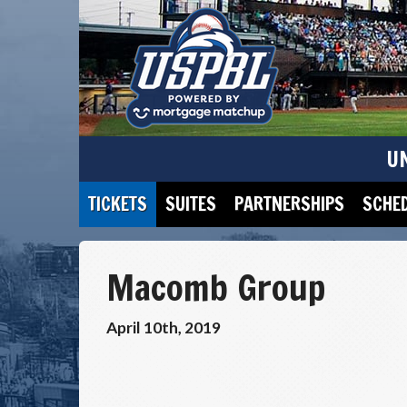
U
TICKETS
SUITES
PARTNERSHIPS
SCHE
Macomb Group
April 10th, 2019