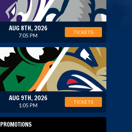
AUG 8TH, 2026
TICKETS
7:05 PM
AUG 9TH, 2026
TICKETS
1:05 PM
PROMOTIONS