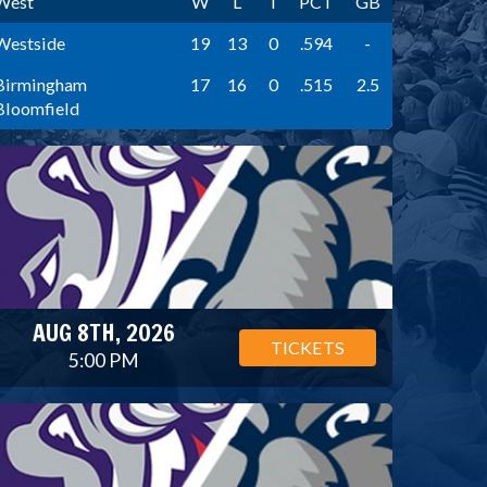
West
W
L
T
PCT
GB
Westside
19
13
0
.594
-
Birmingham
17
16
0
.515
2.5
Bloomfield
AUG 8TH, 2026
TICKETS
5:00 PM