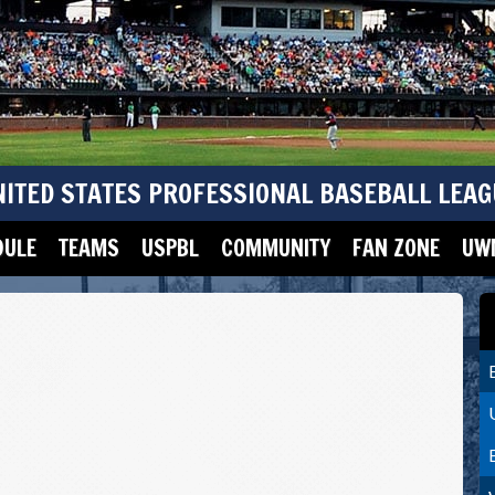
NITED STATES PROFESSIONAL BASEBALL LEAG
DULE
TEAMS
USPBL
COMMUNITY
FAN ZONE
UWM