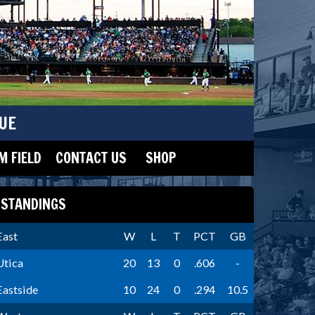
UE
 FIELD
CONTACT US
SHOP
STANDINGS
East
W
L
T
PCT
GB
Utica
20
13
0
.606
-
Eastside
10
24
0
.294
10.5