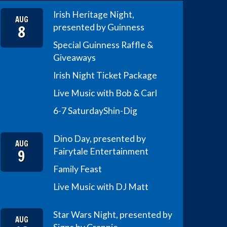
Irish Heritage Night,
AUG
8
presented by Guinness
Special Guinness Raffle &
Giveaways
Irish Night Ticket Package
Live Music with Bob & Carl
6-7 Saturday
Shin-Dig
Dino Day, presented by
AUG
9
Fairytale Entertainment
Family Feast
Live Music with DJ Matt
Star Wars Night, presented by
AUG