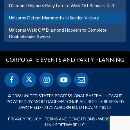
Diamond Hoppers Rally Late to Walk Off Beavers, 4-3
Unicorns Defeat Mammoths in Sudden Victory
Unicorns Walk Off Diamond Hoppers to Complete
Doubleheader Sweep
CORPORATE EVENTS AND PARTY PLANNING
© 2026 UNITED STATES PROFESSIONAL BASEBALL LEAGUE
POWERED BY MORTGAGE MATCHUP. ALL RIGHTS RESERVED
UWM FIELD · 7171 AUBURN RD, UTICA, MI 48317
PRIVACY POLICY
·
TERMS AND CONDITIONS
·
WEBSITE BY
LINK SOFTWARE LLC