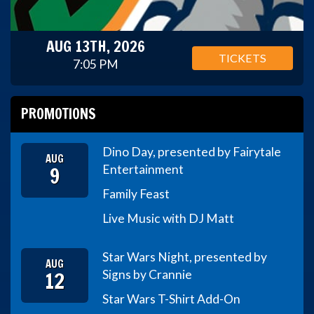
AUG 13TH, 2026
TICKETS
7:05 PM
PROMOTIONS
Dino Day, presented by Fairytale
AUG
9
Entertainment
Family Feast
Live Music with DJ Matt
Star Wars Night, presented by
AUG
12
Signs by Crannie
Star Wars T-Shirt Add-On