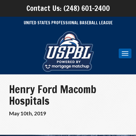
Contact Us: (248) 601-2400
UNITED STATES PROFESSIONAL BASEBALL LEAGUE
Toggl
navig
Henry Ford Macomb
Hospitals
May 10th, 2019