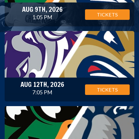
AUG 9TH, 2026
TICKETS
1:05 PM
AUG 12TH, 2026
TICKETS
7:05 PM