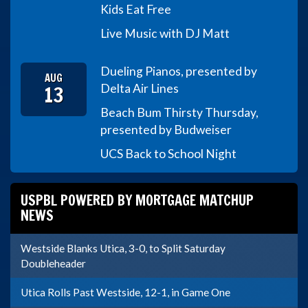
Kids Eat Free
Live Music with DJ Matt
Dueling Pianos, presented by
AUG
13
Delta Air Lines
Beach Bum Thirsty Thursday,
presented by Budweiser
UCS Back to School Night
USPBL POWERED BY MORTGAGE MATCHUP
NEWS
Westside Blanks Utica, 3-0, to Split Saturday
Doubleheader
Utica Rolls Past Westside, 12-1, in Game One