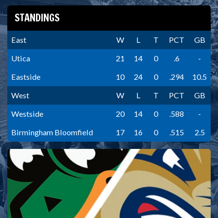
STANDINGS
East
W
L
T
PCT
GB
Utica
21
14
0
.6
-
Eastside
10
24
0
.294
10.5
West
W
L
T
PCT
GB
Westside
20
14
0
.588
-
Birmingham Bloomfield
17
16
0
.515
2.5