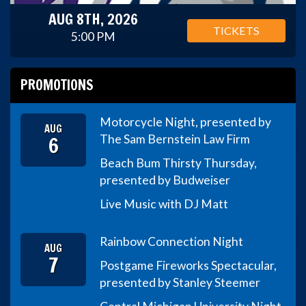
AUG 8TH, 2026
TICKETS
5:00 PM
PROMOTIONS
Motorcycle Night, presented by
AUG
6
The Sam Bernstein Law Firm
Beach Bum Thirsty Thursday,
presented by Budweiser
Live Music with DJ Matt
Rainbow Connection Night
AUG
7
Postgame Fireworks Spectacular,
presented by Stanley Steemer