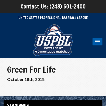
Contact Us: (248) 601-2400
UNITED STATES PROFESSIONAL BASEBALL LEAGUE
Toggl
navig
Green For Life
October 18th, 2018
STANDINGS