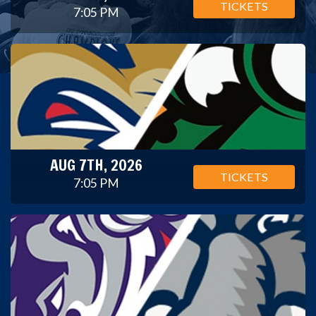
TICKETS
7:05 PM
AUG 7TH, 2026
TICKETS
7:05 PM