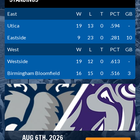
East
W
L
T
PCT
GB
Utica
19
13
0
.594
-
Eastside
9
23
0
.281
10
West
W
L
T
PCT
GB
Westside
19
12
0
.613
-
Birmingham Bloomfield
16
15
0
.516
3
AUG 6TH, 2026