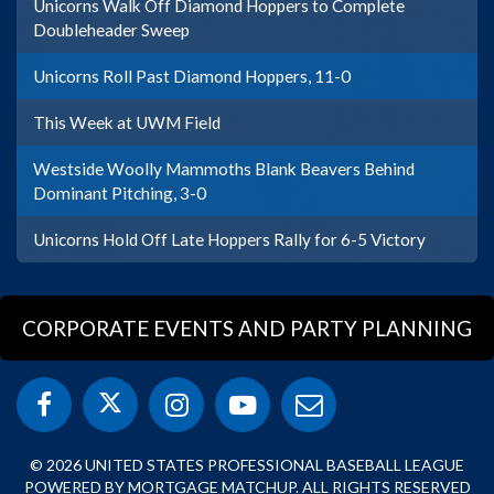
Unicorns Walk Off Diamond Hoppers to Complete
Doubleheader Sweep
Unicorns Roll Past Diamond Hoppers, 11-0
This Week at UWM Field
Westside Woolly Mammoths Blank Beavers Behind
Dominant Pitching, 3-0
Unicorns Hold Off Late Hoppers Rally for 6-5 Victory
CORPORATE EVENTS AND PARTY PLANNING
© 2026 UNITED STATES PROFESSIONAL BASEBALL LEAGUE
POWERED BY MORTGAGE MATCHUP. ALL RIGHTS RESERVED