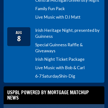
Central Michigan University Night
Family Fun Pack
Live Music with DJ Matt
Irish Heritage Night, presented by
AUG
8
Guinness
Special Guinness Raffle &
Giveaways
Irish Night Ticket Package
Live Music with Bob & Carl
6-7 Saturday
Shin-Dig
USPBL POWERED BY MORTGAGE MATCHUP
NEWS