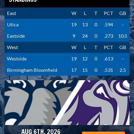
East
W
L
T
PCT
GB
Utica
19
13
0
.594
-
Eastside
9
24
0
.273
10.5
West
W
L
T
PCT
GB
Westside
19
12
0
.613
-
Birmingham Bloomfield
17
15
0
.531
2.5
AUG 6TH, 2026