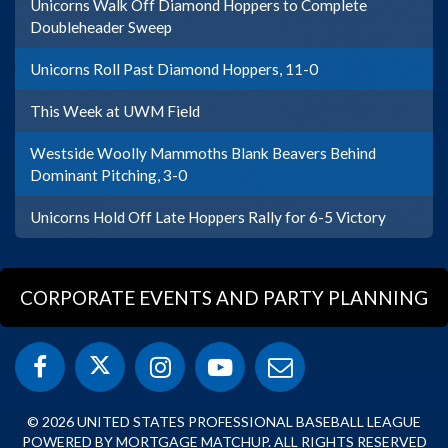
Unicorns Walk Off Diamond Hoppers to Complete
Doubleheader Sweep
Unicorns Roll Past Diamond Hoppers, 11-0
This Week at UWM Field
Westside Woolly Mammoths Blank Beavers Behind
Dominant Pitching, 3-0
Unicorns Hold Off Late Hoppers Rally for 6-5 Victory
CORPORATE EVENTS AND PARTY PLANNING
© 2026 UNITED STATES PROFESSIONAL BASEBALL LEAGUE
POWERED BY MORTGAGE MATCHUP. ALL RIGHTS RESERVED