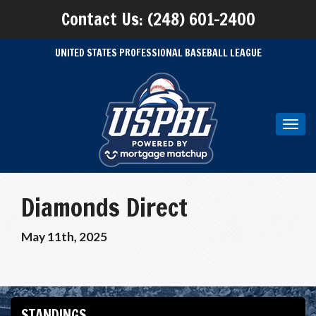
Contact Us: (248) 601-2400
UNITED STATES PROFESSIONAL BASEBALL LEAGUE
Toggl
navig
Diamonds Direct
May 11th, 2025
STANDINGS