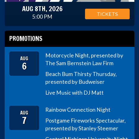
AUG 8TH, 2026
TICKETS
5:00 PM
PROMOTIONS
Motorcycle Night, presented by
AUG
6
The Sam Bernstein Law Firm
Beach Bum Thirsty Thursday,
presented by Budweiser
Live Music with DJ Matt
Rainbow Connection Night
AUG
7
Postgame Fireworks Spectacular,
presented by Stanley Steemer