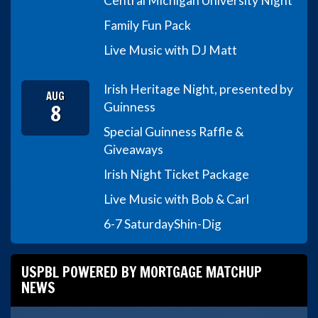
Central Michigan University Night
Family Fun Pack
Live Music with DJ Matt
Irish Heritage Night, presented by
AUG
8
Guinness
Special Guinness Raffle &
Giveaways
Irish Night Ticket Package
Live Music with Bob & Carl
6-7 Saturday
Shin-Dig
USPBL POWERED BY MORTGAGE MATCHUP
NEWS