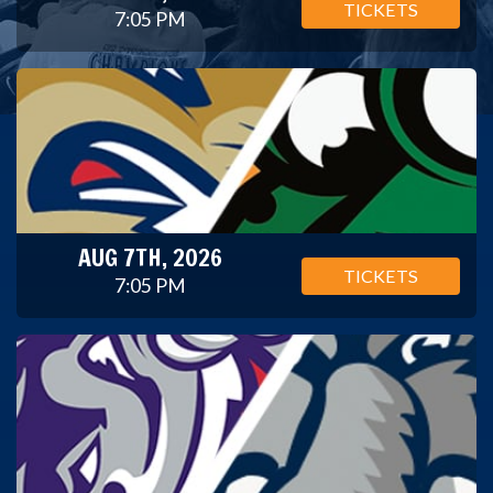
TICKETS
7:05 PM
AUG 7TH, 2026
TICKETS
7:05 PM