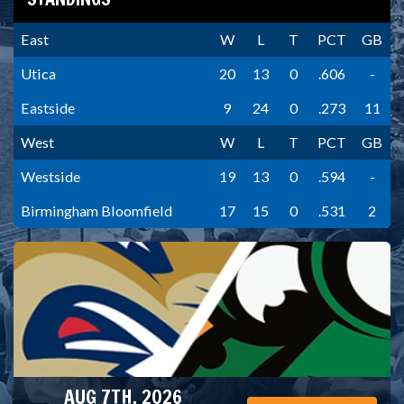
East
W
L
T
PCT
GB
Utica
20
13
0
.606
-
Eastside
9
24
0
.273
11
West
W
L
T
PCT
GB
Westside
19
13
0
.594
-
Birmingham Bloomfield
17
15
0
.531
2
AUG 7TH, 2026