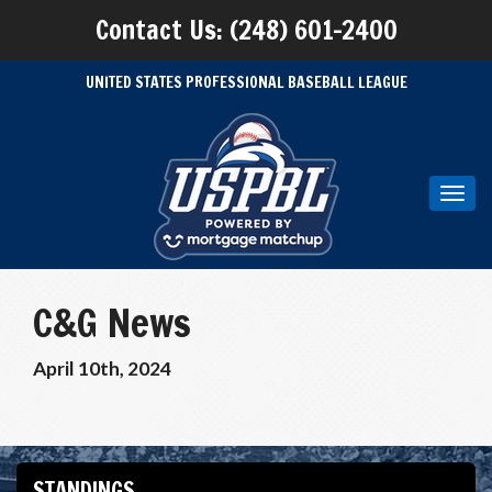
Contact Us: (248) 601-2400
UNITED STATES PROFESSIONAL BASEBALL LEAGUE
Toggl
navig
C&G News
April 10th, 2024
STANDINGS