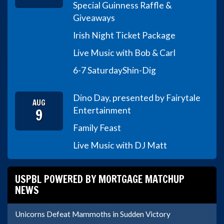
Special Guinness Raffle &
Giveaways
Irish Night Ticket Package
Live Music with Bob & Carl
6-7 Saturday
Shin-Dig
Dino Day, presented by Fairytale
AUG
9
Entertainment
Family Feast
Live Music with DJ Matt
USPBL POWERED BY MORTGAGE MATCHUP
NEWS
Unicorns Defeat Mammoths in Sudden Victory