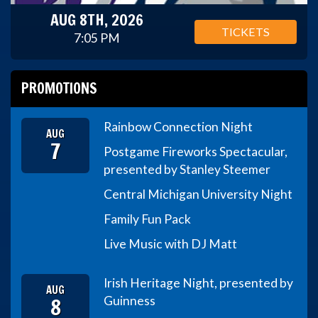
AUG 8TH, 2026
TICKETS
7:05 PM
PROMOTIONS
Rainbow Connection Night
AUG
7
Postgame Fireworks Spectacular,
presented by Stanley Steemer
Central Michigan University Night
Family Fun Pack
Live Music with DJ Matt
Irish Heritage Night, presented by
AUG
8
Guinness