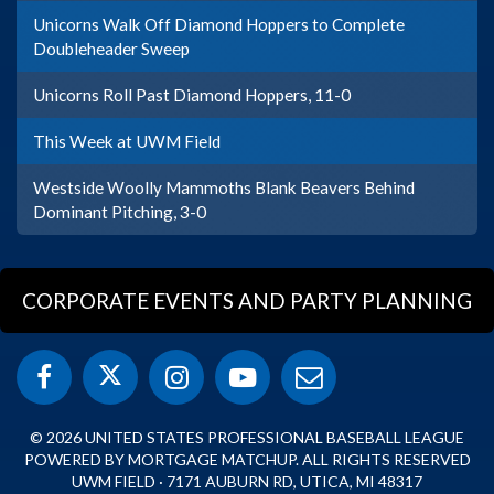
Unicorns Walk Off Diamond Hoppers to Complete
Doubleheader Sweep
Unicorns Roll Past Diamond Hoppers, 11-0
This Week at UWM Field
Westside Woolly Mammoths Blank Beavers Behind
Dominant Pitching, 3-0
CORPORATE EVENTS AND PARTY PLANNING
© 2026 UNITED STATES PROFESSIONAL BASEBALL LEAGUE
POWERED BY MORTGAGE MATCHUP. ALL RIGHTS RESERVED
UWM FIELD · 7171 AUBURN RD, UTICA, MI 48317