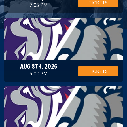
TICKETS
7:05 PM
AUG 8TH, 2026
TICKETS
5:00 PM