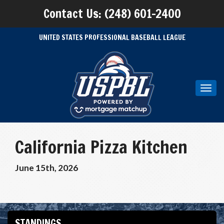
Contact Us: (248) 601-2400
UNITED STATES PROFESSIONAL BASEBALL LEAGUE
Toggl
navig
California Pizza Kitchen
June 15th, 2026
STANDINGS