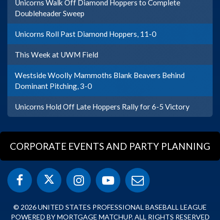
Unicorns Walk Off Diamond Hoppers to Complete
Doubleheader Sweep
Unicorns Roll Past Diamond Hoppers, 11-0
This Week at UWM Field
Westside Woolly Mammoths Blank Beavers Behind
Dominant Pitching, 3-0
Unicorns Hold Off Late Hoppers Rally for 6-5 Victory
CORPORATE EVENTS AND PARTY PLANNING
© 2026 UNITED STATES PROFESSIONAL BASEBALL LEAGUE
POWERED BY MORTGAGE MATCHUP. ALL RIGHTS RESERVED