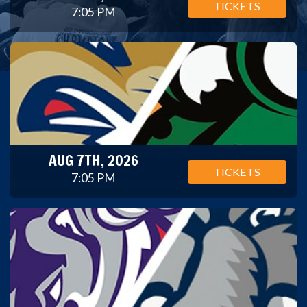
TICKETS
7:05 PM
AUG 7TH, 2026
TICKETS
7:05 PM