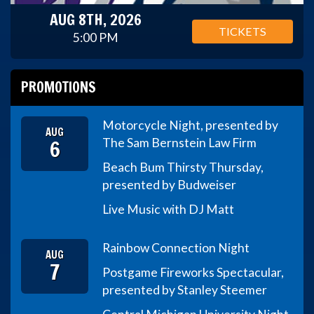
AUG 8TH, 2026
TICKETS
5:00 PM
PROMOTIONS
Motorcycle Night, presented by
AUG
6
The Sam Bernstein Law Firm
Beach Bum Thirsty Thursday,
presented by Budweiser
Live Music with DJ Matt
Rainbow Connection Night
AUG
7
Postgame Fireworks Spectacular,
presented by Stanley Steemer