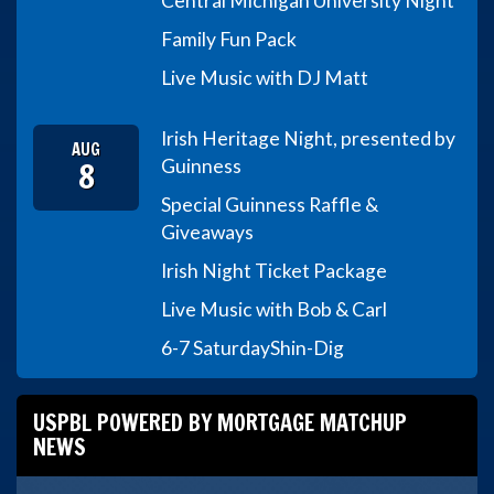
Central Michigan University Night
Family Fun Pack
Live Music with DJ Matt
Irish Heritage Night, presented by
AUG
8
Guinness
Special Guinness Raffle &
Giveaways
Irish Night Ticket Package
Live Music with Bob & Carl
6-7 Saturday
Shin-Dig
USPBL POWERED BY MORTGAGE MATCHUP
NEWS