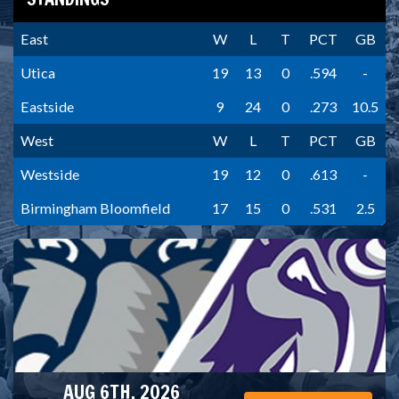
East
W
L
T
PCT
GB
Utica
19
13
0
.594
-
Eastside
9
24
0
.273
10.5
West
W
L
T
PCT
GB
Westside
19
12
0
.613
-
Birmingham Bloomfield
17
15
0
.531
2.5
AUG 6TH, 2026