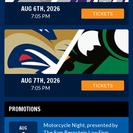
AUG 6TH, 2026
TICKETS
7:05 PM
AUG 7TH, 2026
TICKETS
7:05 PM
PROMOTIONS
Motorcycle Night, presented by
AUG
The Sam Bernstein Law Firm