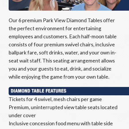
Our 6 premium Park View Diamond Tables offer
the perfect environment for entertaining
employees and customers. Each half-moon table
consists of four premium swivel chairs, inclusive
ballpark fare, soft drinks, water, and your own in-
seat wait staff. This seating arrangement allows
you and your guests to eat, drink, and socialize
while enjoying the game from your own table.
Tickets for 4 swivel, mesh chairs per game
Premium, uninterrupted view table seats located
under cover
Inclusive concession food menu with table side