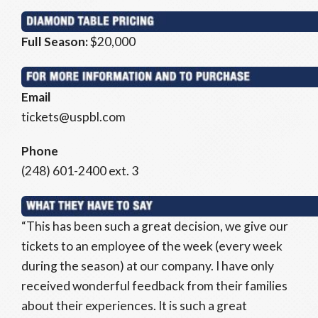
Full Season:
$20,000
Email
tickets@uspbl.com
Phone
(248) 601-2400 ext. 3
“This has been such a great decision, we give our
tickets to an employee of the week (every week
during the season) at our company. I have only
received wonderful feedback from their families
about their experiences. It is such a great