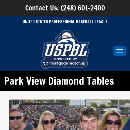
Contact Us: (248) 601-2400
UNITED STATES PROFESSIONAL BASEBALL LEAGUE
Toggl
navig
Park View Diamond Tables