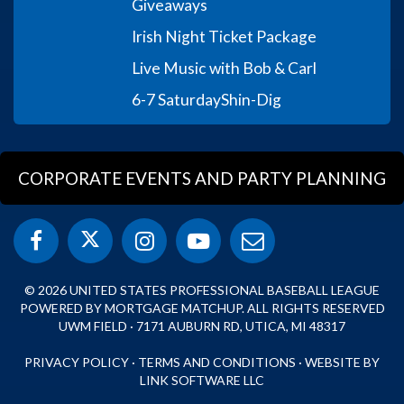
Giveaways
Irish Night Ticket Package
Live Music with Bob & Carl
6-7 Saturday
Shin-Dig
CORPORATE EVENTS AND PARTY PLANNING
© 2026 UNITED STATES PROFESSIONAL BASEBALL LEAGUE
POWERED BY MORTGAGE MATCHUP. ALL RIGHTS RESERVED
UWM FIELD · 7171 AUBURN RD, UTICA, MI 48317
PRIVACY POLICY
·
TERMS AND CONDITIONS
·
WEBSITE BY
LINK SOFTWARE LLC