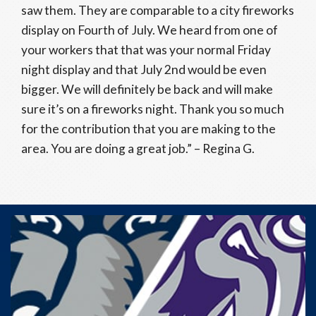
saw them. They are comparable to a city fireworks
display on Fourth of July. We heard from one of
your workers that that was your normal Friday
night display and that July 2nd would be even
bigger. We will definitely be back and will make
sure it’s on a fireworks night. Thank you so much
for the contribution that you are making to the
area. You are doing a great job.” – Regina G.