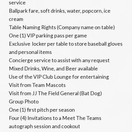
service
Ballpark fare, soft drinks, water, popcorn, ice
cream
Table Naming Rights (Company name on table)
One (1) VIP parking pass per game
Exclusive locker per table to store baseball gloves
and personal items
Concierge service to assist with any request
Mixed Drinks, Wine, and Beer available
Use of the VIP Club Lounge for entertaining
Visit from Team Mascots
Visit from JJ The Field General (Bat Dog)
Group Photo
One (1) first pitch per season
Four (4) Invitations to a Meet The Teams
autograph session and cookout