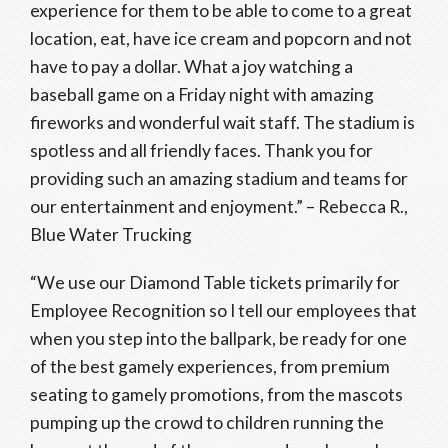
experience for them to be able to come to a great
location, eat, have ice cream and popcorn and not
have to pay a dollar. What a joy watching a
baseball game on a Friday night with amazing
fireworks and wonderful wait staff. The stadium is
spotless and all friendly faces. Thank you for
providing such an amazing stadium and teams for
our entertainment and enjoyment.” – Rebecca R.,
Blue Water Trucking
“We use our Diamond Table tickets primarily for
Employee Recognition so I tell our employees that
when you step into the ballpark, be ready for one
of the best gamely experiences, from premium
seating to gamely promotions, from the mascots
pumping up the crowd to children running the