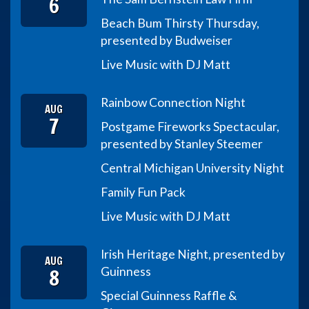
6
Beach Bum Thirsty Thursday,
presented by Budweiser
Live Music with DJ Matt
Rainbow Connection Night
AUG
7
Postgame Fireworks Spectacular,
presented by Stanley Steemer
Central Michigan University Night
Family Fun Pack
Live Music with DJ Matt
Irish Heritage Night, presented by
AUG
8
Guinness
Special Guinness Raffle &