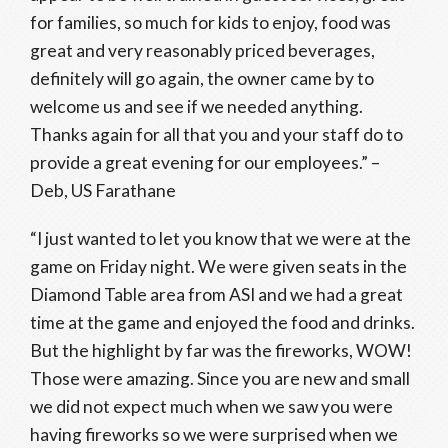
for families, so much for kids to enjoy, food was
great and very reasonably priced beverages,
definitely will go again, the owner came by to
welcome us and see if we needed anything.
Thanks again for all that you and your staff do to
provide a great evening for our employees.” –
Deb, US Farathane
“I just wanted to let you know that we were at the
game on Friday night. We were given seats in the
Diamond Table area from ASI and we had a great
time at the game and enjoyed the food and drinks.
But the highlight by far was the fireworks, WOW!
Those were amazing. Since you are new and small
we did not expect much when we saw you were
having fireworks so we were surprised when we