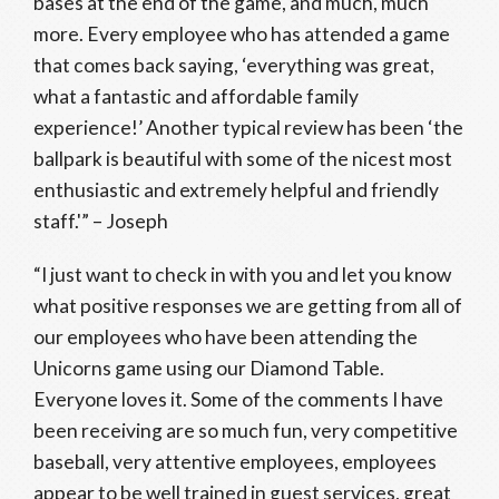
bases at the end of the game, and much, much
more. Every employee who has attended a game
that comes back saying, ‘everything was great,
what a fantastic and affordable family
experience!’ Another typical review has been ‘the
ballpark is beautiful with some of the nicest most
enthusiastic and extremely helpful and friendly
staff.'” – Joseph
“I just want to check in with you and let you know
what positive responses we are getting from all of
our employees who have been attending the
Unicorns game using our Diamond Table.
Everyone loves it. Some of the comments I have
been receiving are so much fun, very competitive
baseball, very attentive employees, employees
appear to be well trained in guest services, great