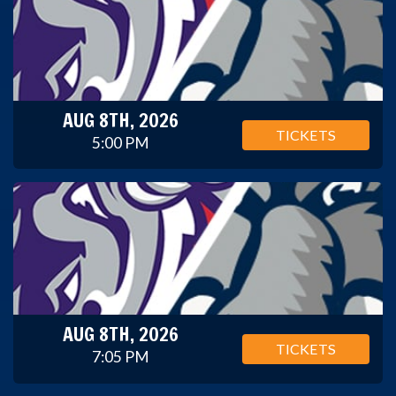
AUG 8TH, 2026
TICKETS
5:00 PM
AUG 8TH, 2026
TICKETS
7:05 PM