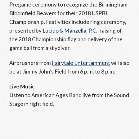
Pregame ceremony to recognize the Birmingham
Bloomfield Beavers for their 2018 USPBL
Championship. Festivities include ring ceremony,
presented by
Lucido & Manzella, P.C.
, raising of
the 2018 Championship flag and delivery of the
game ball from a skydiver.
Airbrushers from
Fairytale Entertainment
will also
be at Jimmy John’s Field from 6 p.m. to 8 p.m.
Live Music
Listen to American Ages Band live from the Sound
Stage in right field.