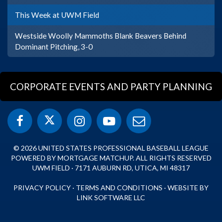
This Week at UWM Field
Westside Woolly Mammoths Blank Beavers Behind
Dominant Pitching, 3-0
CORPORATE EVENTS AND PARTY PLANNING
© 2026 UNITED STATES PROFESSIONAL BASEBALL LEAGUE
POWERED BY MORTGAGE MATCHUP. ALL RIGHTS RESERVED
UWM FIELD · 7171 AUBURN RD, UTICA, MI 48317
PRIVACY POLICY
·
TERMS AND CONDITIONS
·
WEBSITE BY
LINK SOFTWARE LLC