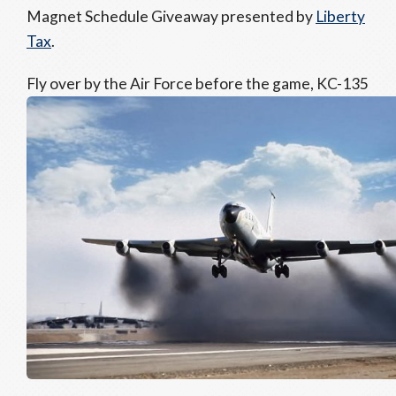
Magnet Schedule Giveaway presented by
Liberty
Tax
.
Fly over by the Air Force before the game, KC-135