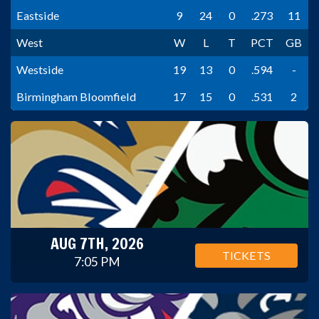
Eastside
9
24
0
.273
11
West
W
L
T
PCT
GB
Westside
19
13
0
.594
-
Birmingham Bloomfield
17
15
0
.531
2
AUG 7TH, 2026
TICKETS
7:05 PM