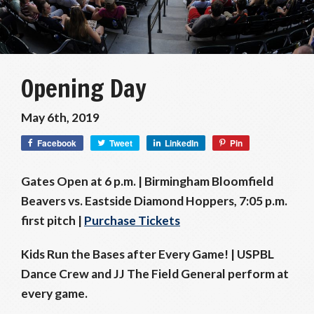
Opening Day
May 6th, 2019
Facebook
Tweet
LinkedIn
Pin
Gates Open at 6 p.m. | Birmingham Bloomfield
Beavers vs. Eastside Diamond Hoppers, 7:05 p.m.
first pitch |
Purchase Tickets
Kids Run the Bases after Every Game! |
USPBL
Dance Crew and JJ The Field General perform at
every game.