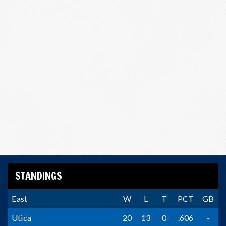
STANDINGS
East
W
L
T
PCT
GB
Utica
20
13
0
.606
-