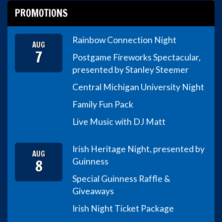
PROMOTIONS
Rainbow Connection Night
AUG
7
Postgame Fireworks Spectacular,
presented by Stanley Steemer
Central Michigan University Night
Family Fun Pack
Live Music with DJ Matt
Irish Heritage Night, presented by
AUG
8
Guinness
Special Guinness Raffle &
Giveaways
Irish Night Ticket Package