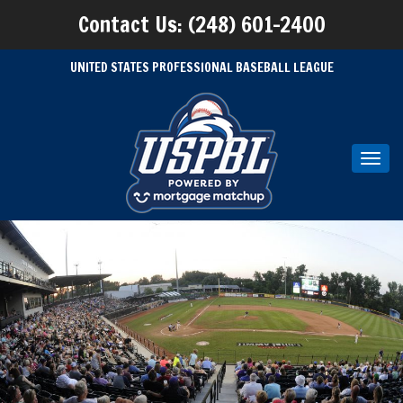
Contact Us: (248) 601-2400
UNITED STATES PROFESSIONAL BASEBALL LEAGUE
Toggl
navig