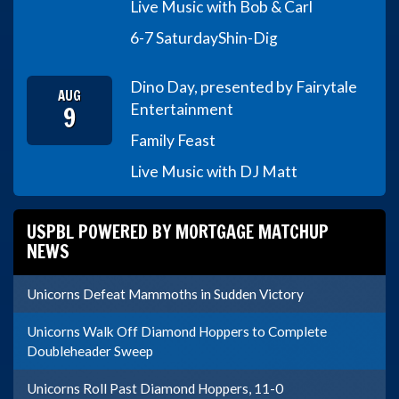
Live Music with Bob & Carl
6-7 Saturday
Shin-Dig
Dino Day, presented by Fairytale
AUG
9
Entertainment
Family Feast
Live Music with DJ Matt
USPBL POWERED BY MORTGAGE MATCHUP
NEWS
Unicorns Defeat Mammoths in Sudden Victory
Unicorns Walk Off Diamond Hoppers to Complete
Doubleheader Sweep
Unicorns Roll Past Diamond Hoppers, 11-0