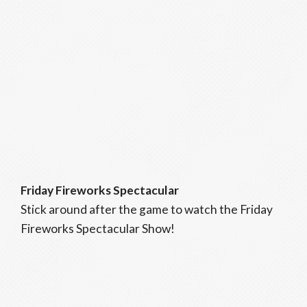
Friday Fireworks Spectacular
Stick around after the game to watch the Friday
Fireworks Spectacular Show!